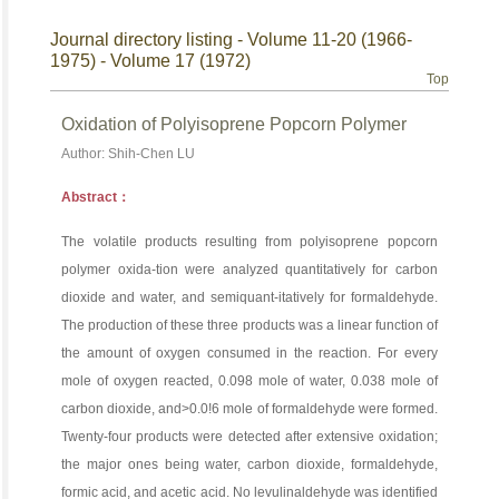
Journal directory listing - Volume 11-20 (1966-
1975) - Volume 17 (1972)
Top
Oxidation of Polyisoprene Popcorn Polymer
Author: Shih-Chen LU
Abstract：
The volatile products resulting from polyisoprene popcorn
polymer oxida-tion were analyzed quantitatively for carbon
dioxide and water, and semiquant-itatively for formaldehyde.
The production of these three products was a linear function of
the amount of oxygen consumed in the reaction. For every
mole of oxygen reacted, 0.098 mole of water, 0.038 mole of
carbon dioxide, and>0.0!6 mole of formaldehyde were formed.
Twenty-four products were detected after extensive oxidation;
the major ones being water, carbon dioxide, formaldehyde,
formic acid, and acetic acid. No levulinaldehyde was identified