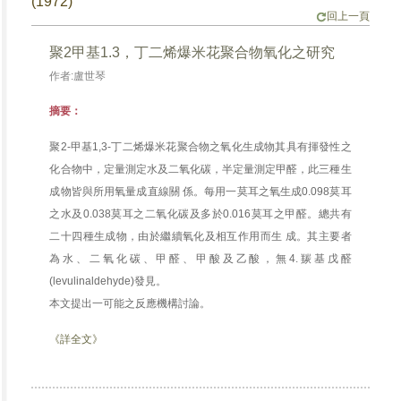
(1972)
回上一頁
聚2甲基1.3，丁二烯爆米花聚合物氧化之研究
作者:盧世琴
摘要：
聚2-甲基1,3-丁二烯爆米花聚合物之氧化生成物其具有揮發性之
化合物中，定量測定水及二氧化碳，半定量測定甲醛，此三種生
成物皆與所用氧量成直線關 係。每用一莫耳之氧生成0.098莫耳
之水及0.038莫耳之二氧化碳及多於0.016莫耳之甲醛。總共有
二十四種生成物，由於繼續氧化及相互作用而生 成。其主要者
為水、二氧化碳、甲醛、甲酸及乙酸，無4.羰基戊醛
(levulinaldehyde)發見。
本文提出一可能之反應機構討論。
《詳全文》