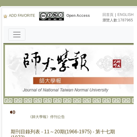
回首頁
|
ENGLISH
ADD FAVORITE
Open Access
瀏覽人數:1787965
《師大學報》停刊公告
期刊目錄列表 - 11～20期(1966-1975) - 第十七期