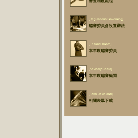
審查制度流程
[Regulations Governing]
編審委員會設置辦法
[Editorial Board]
本年度編審委員
[Advisory Board]
本年度編審顧問
[Form Download]
相關表單下載