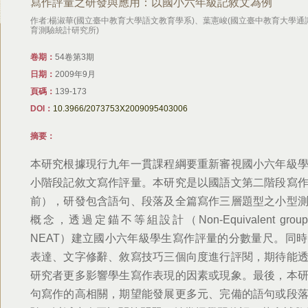
寫作評量之研發與應用：以國小六年級記敘文為例
作者:楊淑華(國立臺中教育大學語文教育學系)、葉憲峻(國立臺中教育大學通
育測驗統計研究所)
卷期：
54卷第3期
日期：
2009年9月
頁碼：
139-173
DOI：
10.3966/2073753X2009095403006
摘要：
本研究根據現行九年一貫課程綱要重新審視國小六年級
小階段記敘文寫作評量。本研究是以國語文第二階段寫
前），研發包含語句、段落及全篇寫作三層題型之小型
概念，透過定錨不等組設計（Non-Equivalent groups with
NEAT）建立國小六年級學生寫作評量的分數量尺。同
表達、文字修辭、敘寫技巧三個向度進行評閱，期待能
研究者更多影響學生寫作表現的因素或現象。最後，本
句寫作的高相關，期望能發展更多元、完備的語句或段