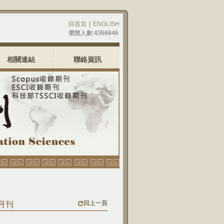
回首頁
|
ENGLISH
瀏覽人數:4366846
相關連結
聯絡資訊
回上一頁
九月刊