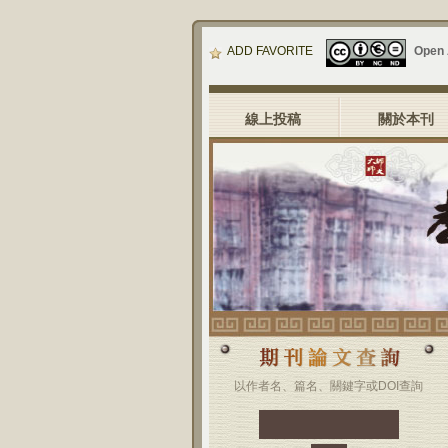
ADD FAVORITE
Open
線上投稿
關於本刊
以作者名、篇名、關鍵字或DOI查詢