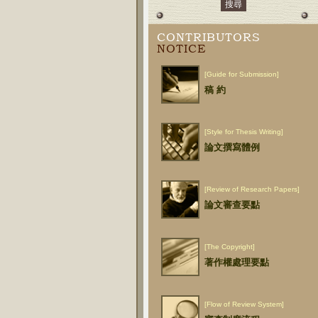
CONTRIBUTORS
NOTICE
[Guide for Submission]
稿 約
[Style for Thesis Writing]
論文撰寫體例
[Review of Research Papers]
論文審查要點
[The Copyright]
著作權處理要點
[Flow of Review System]