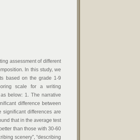
ting assessment of different
mposition. In this study, we
nts based on the grade 1-9
oring scale for a writing
 as below: 1. The narrative
nificant difference between
 significant differences are
found that in the average test
better than those with 30-60
cribing scenery”, “describing