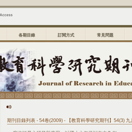
 Access
各期目錄
訂閱方式
常見問題
期刊目錄列表 - 54卷(2009) - 【教育科學研究期刊】54(3) 