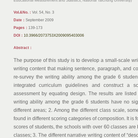
Educational Measurement and Statistics, National Taichung University)
Vol.&No.：
Vol. 54, No. 3
Date：
September 2009
Pages：
139-173
DOI：
10.3966/2073753X2009095403006
Abstract：
The purpose of this study is to develop a small-scale wri
writing content that making sentence, paragraph, and co
re-survey the writing ability among the grade 6 stude
integrated curriculum guidelines and construct a sc
assessment by equating design. The results are listed
writing ability among the grade 6 students have no sig
different areas; 2. Among the different class scale, some
found in different scoring categories of composition. It is 
scores of students, the schools with over 60 classes are 
classes; 3. The different narrative writing content of “des