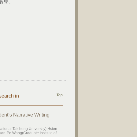
教學。
Top
search in
ent’s Narrative Writing
tional Taichung University),Hsien-
uan-Po Wang(Graduate Institute of