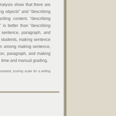
analysis show that there are
bing objects” and “describing
riting content, “describing
” is better than “describing
ng sentence, paragraph, and
of students, making sentence
ation among making sentence,
ion, paragraph, and making
ng time and manual grading.
ssment, scoring scale for a writing