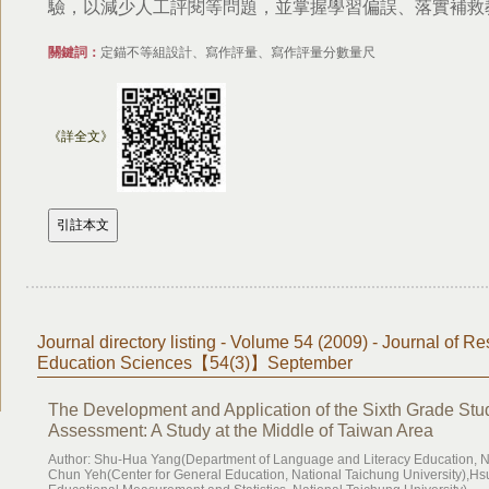
驗，以減少人工評閱等問題，並掌握學習偏誤、落實補救
關鍵詞：
定錨不等組設計、寫作評量、寫作評量分數量尺
《詳全文》
Journal directory listing - Volume 54 (2009) - Journal of Re
Education Sciences【54(3)】September
The Development and Application of the Sixth Grade Stud
Assessment: A Study at the Middle of Taiwan Area
Author: Shu-Hua Yang(Department of Language and Literacy Education, Na
Chun Yeh(Center for General Education, National Taichung University),Hs