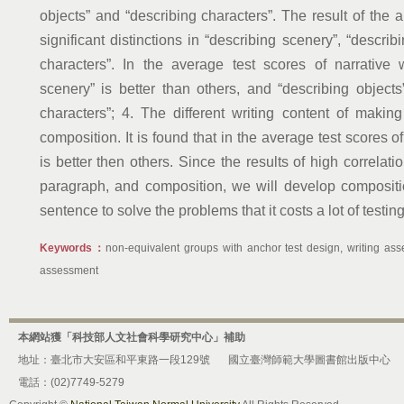
objects” and “describing characters”. The result of the 
significant distinctions in “describing scenery”, “descri
characters”. In the average test scores of narrative w
scenery” is better than others, and “describing objects
characters”; 4. The different writing content of maki
composition. It is found that in the average test scores 
is better then others. Since the results of high correl
paragraph, and composition, we will develop composit
sentence to solve the problems that it costs a lot of testi
Keywords：
non-equivalent groups with anchor test design, writing asse
assessment
本網站獲「科技部人文社會科學研究中心」補助
地址：臺北市大安區和平東路一段129號
國立臺灣師範大學圖書館出版中心
電話：(02)7749-5279