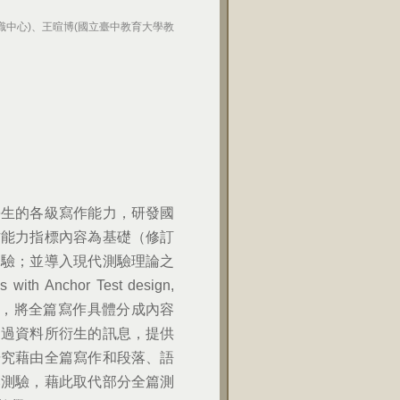
識中心)、王暄博(國立臺中教育大學教
學生的各級寫作能力，研發國
作能力指標內容為基礎（修訂
測驗；並導入現代測驗理論之
 Anchor Test design,
時，將全篇寫作具體分成內容
透過資料所衍生的訊息，提供
研究藉由全篇寫作和段落、語
落測驗，藉此取代部分全篇測