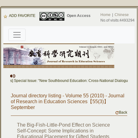
Home
|
Chinese
ADD FAVORITE
Open Access
No.of visits:4493294
 Papers] Special Issue: “New Southbound Education: Cross-National Dialogue on 
Journal directory listing - Volume 55 (2010) - Journal
of Research in Education Sciences【55(3)】
September
Back
The Big-Fish-Little-Pond Effect on Science
Self-Concept: Some Implications in
Educational Placement for Gifted Students