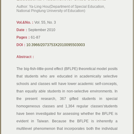
Author: Ya-Ling Hou(Department of Special Education,
National Pingtung University of Education)
Vol.&No.：
Vol. 55, No. 3
Date：
September 2010
Pages：
61-87
DOI：
10.3966/2073753X2010095503003
Abstract：
The big-fish-little-pond effect (BFLPE) theoretical model posits
that students who are educated in academically selective
schools and classes will have lower academic self-concepts,
than equally able students in non-selective environments. In
the present research, 367 gifted students in special
homogeneous classes and 1,364 regular classes’students
have been investigated for assessing whether the BFLPE is
evident in Taiwan. Because the BFLPE is inherently a
multilevel phenomenon that incorporates both the individual