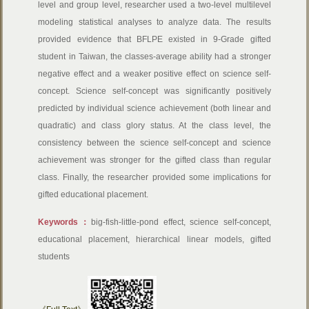
level and group level, researcher used a two-level multilevel
modeling statistical analyses to analyze data. The results
provided evidence that BFLPE existed in 9-Grade gifted
student in Taiwan, the classes-average ability had a stronger
negative effect and a weaker positive effect on science self-
concept. Science self-concept was significantly positively
predicted by individual science achievement (both linear and
quadratic) and class glory status. At the class level, the
consistency between the science self-concept and science
achievement was stronger for the gifted class than regular
class. Finally, the researcher provided some implications for
gifted educational placement.
Keywords：
big-fish-little-pond effect, science self-concept,
educational placement, hierarchical linear models, gifted
students