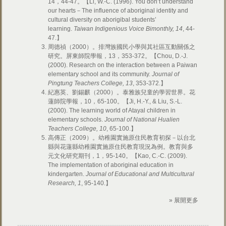
14，44-47。【Li, W.-C. (1996). You don’t understand
our hearts－The influence of aboriginal identity and
cultural diversity on aborigibal students’
learning.
Taiwan Indigenious Voice Bimonthly, 14
, 44-
47.】
周德禎（2000）。排灣族國民小學與其社區互動關係之
研究。屏東師院學報，13，353-372。【Chou, D.-J.
(2000). Research on the interaction between a Paiwan
elementary school and its community.
Journal of
Pingtung Teachers College, 13
, 353-372.】
紀惠英、劉錫麒（2000）。泰雅族兒童的學習世界。花
蓮師院學報，10，65-100。【Ji, H.-Y., & Liu, S.-L.
(2000). The learning world of Atayal children in
elementary schools.
Journal of National Hualien
Teachers College, 10
, 65-100.】
高傳正（2009）。幼稚園實施原住民教育初探－以台北
縣與花蓮縣幼稚園實施原住民教育現況為例。教育與多
元文化研究期刊，1，95-140。【Kao, C.-C. (2009).
The implementation of aboriginal education in
kindergarten.
Journal of Educational and Multicultural
Research, 1
, 95-140.】
» 展開更多