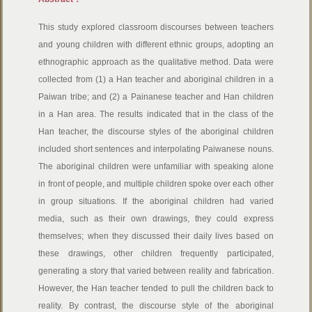
This study explored classroom discourses between teachers
and young children with different ethnic groups, adopting an
ethnographic approach as the qualitative method. Data were
collected from (1) a Han teacher and aboriginal children in a
Paiwan tribe; and (2) a Painanese teacher and Han children
in a Han area. The results indicated that in the class of the
Han teacher, the discourse styles of the aboriginal children
included short sentences and interpolating Paiwanese nouns.
The aboriginal children were unfamiliar with speaking alone
in front of people, and multiple children spoke over each other
in group situations. If the aboriginal children had varied
media, such as their own drawings, they could express
themselves; when they discussed their daily lives based on
these drawings, other children frequently participated,
generating a story that varied between reality and fabrication.
However, the Han teacher tended to pull the children back to
reality. By contrast, the discourse style of the aboriginal