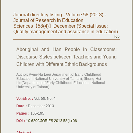
Journal directory listing - Volume 58 (2013) -
Journal of Research in Education
Sciences【58(4)】December (Special Issue:
Quality management and assurance in education)
Top
Aboriginal and Han People in Classrooms:
Discourse Styles between Teachers and Young
Children with Different Ethnic Backgrounds
Author: Pyng-Na Lee(Department of Early Childhood
Education, National University of Tainan), Sheng-Hsi
Lin(Department of Early Childhood Education, National
University of Tainan)
Vol.&No.：
Vol. 58, No. 4
Date：
December 2013
Pages：
165-195
DOI：
10.6209/JORIES.2013.58(4).06
Abstract：