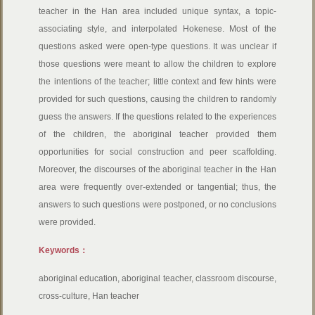
teacher in the Han area included unique syntax, a topic-
associating style, and interpolated Hokenese. Most of the
questions asked were open-type questions. It was unclear if
those questions were meant to allow the children to explore
the intentions of the teacher; little context and few hints were
provided for such questions, causing the children to randomly
guess the answers. If the questions related to the experiences
of the children, the aboriginal teacher provided them
opportunities for social construction and peer scaffolding.
Moreover, the discourses of the aboriginal teacher in the Han
area were frequently over-extended or tangential; thus, the
answers to such questions were postponed, or no conclusions
were provided.
Keywords：
aboriginal education, aboriginal teacher, classroom discourse,
cross-culture, Han teacher