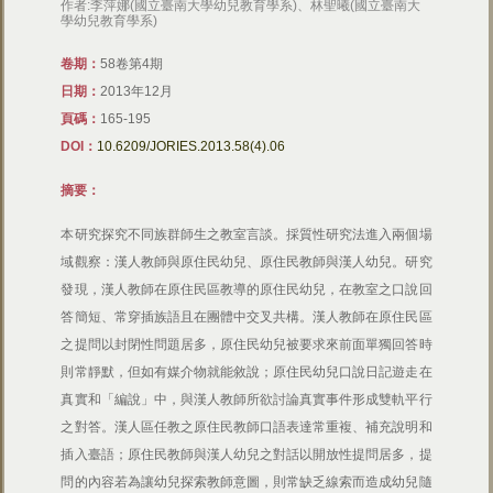
作者:李萍娜(國立臺南大學幼兒教育學系)、林聖曦(國立臺南大
學幼兒教育學系)
卷期：
58卷第4期
日期：
2013年12月
頁碼：
165-195
DOI：
10.6209/JORIES.2013.58(4).06
摘要：
本研究探究不同族群師生之教室言談。採質性研究法進入兩個場
域觀察：漢人教師與原住民幼兒、原住民教師與漢人幼兒。研究
發現，漢人教師在原住民區教導的原住民幼兒，在教室之口說回
答簡短、常穿插族語且在團體中交叉共構。漢人教師在原住民區
之提問以封閉性問題居多，原住民幼兒被要求來前面單獨回答時
則常靜默，但如有媒介物就能敘說；原住民幼兒口說日記遊走在
真實和「編說」中，與漢人教師所欲討論真實事件形成雙軌平行
之對答。漢人區任教之原住民教師口語表達常重複、補充說明和
插入臺語；原住民教師與漢人幼兒之對話以開放性提問居多，提
問的內容若為讓幼兒探索教師意圖，則常缺乏線索而造成幼兒隨