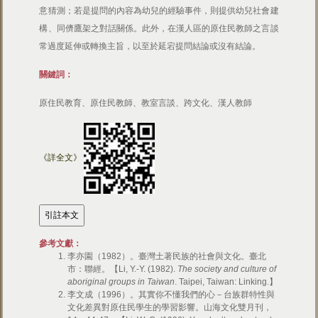
意猜測；若是提問的內容為幼兒的經驗事件，則提供幼兒社會建
構、同儕鷹架之對話關係。此外，在漢人區的原住民教師之言談
常過度延伸或轉換主旨，以至於延宕提問結論或沒有結論。
關鍵詞：
原住民教育、原住民教師、教室言談、跨文化、漢人教師
《詳全文》
參考文獻：
李亦園（1982）。臺灣土著民族的社會與文化。臺北
市：聯經。【Li, Y.-Y. (1982).
The society and culture of
aboriginal groups in Taiwan
. Taipei, Taiwan: Linking.】
李文成（1996）。其實你不懂我們的心－台族群特性與
文化差異對原住民學生的學習影響。山海文化雙月刊，