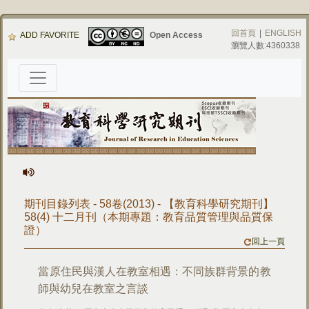
回首頁
|
ENGLISH
ADD FAVORITE
Open Access
瀏覽人數:4360338
期刊目錄列表 - 58卷(2013) - 【教育科學研究期刊】
58(4) 十二月刊（本期專題：教育品質管理與品質保
證）
回上一頁
當原住民與漢人在教室相遇：不同族群背景的教
師與幼兒在教室之言談