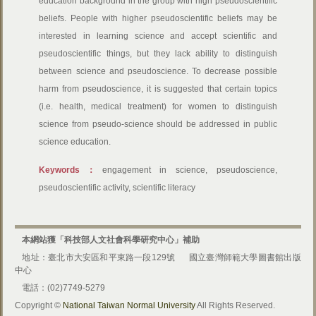
education background in the group with high pseudoscientific
beliefs. People with higher pseudoscientific beliefs may be
interested in learning science and accept scientific and
pseudoscientific things, but they lack ability to distinguish
between science and pseudoscience. To decrease possible
harm from pseudoscience, it is suggested that certain topics
(i.e. health, medical treatment) for women to distinguish
science from pseudo-science should be addressed in public
science education.
Keywords：
engagement in science, pseudoscience,
pseudoscientific activity, scientific literacy
本網站獲「科技部人文社會科學研究中心」補助
地址：臺北市大安區和平東路一段129號
國立臺灣師範大學圖書館出版
中心
電話：(02)7749-5279
Copyright ©
National Taiwan Normal University
All Rights Reserved.