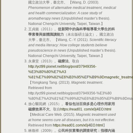
國立政治大學，臺北市。 【Wang, D. (2003).
Phenomenon of alternative medical treatment, medical
and health commercialization: A case study of
aromatherapy news
(Unpublished master’s thesis).
National Chengchi University, Taipei, Taiwan.】
王貞懿（2011）。
從新聞中的偽科學報導看大學生的科
學素養與媒體識讀能力
（未出版碩士論文）。國立政治
大學，臺北市。 【Wang, C.-Y. (2011).
Scientific literacy
and media literacy: How college students believe
pseudoscience in news
(Unpublished master’s thesis).
National Chengchi University, Taipei, Taiwan.】
永康堂（2013）。
磁療法
。取自
http://yct99.pixnet.net/blog/post/37949356-
%E3%80%80%E7%A3
%81%E7%99%82%E6%B3%95%EF%B9%9Dmagnetic_treat
【Yongkang Tang. (2013).
Magnetic treatment
.
Retrieved from
http://yct99.pixnet.net/blog/post/37949356-%E3%80
%80%E7%A3%81%E7%99%82%E6%B3%95%EF%B9%9Dmagn
放心醫苑網（2015）。
看似包治百病多是心理作用家用
磁療效果不大
。取自
https://read01. com/x0j4EO.html
【Medical Care Web. (2015).
Magnetic treatment used
at home seems cure all diseases, but it is not effective
.
Retrieved from
https://read01.com/x0j4EO.html
】
林煥祥（2009）。
公民科技素養的調查研究：指標內涵