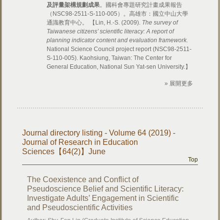
及評量架構規劃成果
。國科會專題研究計畫成果報告
（NSC98-2511-S-110-005）。高雄市：國立中山大學
通識教育中心。 【Lin, H.-S. (2009).
The survey of
Taiwanese citizens’ scientific literacy: A report of
planning indicator content and evaluation framework.
National Science Council project report (NSC98-2511-
S-110-005). Kaohsiung, Taiwan: The Center for
General Education, National Sun Yat-sen University.】
» 展開更多
Journal directory listing - Volume 64 (2019) -
Journal of Research in Education
Sciences【64(2)】June
Top
The Coexistence and Conflict of
Pseudoscience Belief and Scientific Literacy:
Investigate Adults’ Engagement in Scientific
and Pseudoscientific Activities