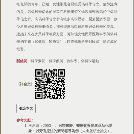
較無關的青年、已婚、女性則最容易接受偽科學信念。值得注意
的是，高偽科學信念的民眾在科學學習的愉悅感顯著高於中偽科
學信念群。高偽科學信念群有較多高學歷者，屬於樂於學習、接
受科學與偽科學事物者，卻可能無法區辨科學與偽科學的差異。
建議未來在大眾科學教育方面，可加強女性民眾區辨科學與偽科
學的主題（如健康、醫療等），以降低偽科學對民眾可能造成的
危害。
關鍵詞：
科學素養、科學參與、偽科學、偽科學活動
《詳全文》
參考文獻：
王念綺（2003）。
另類醫療、醫療化與健康商品化現
象：以芳香療法的新聞報導為例
（未出版碩士論文）。