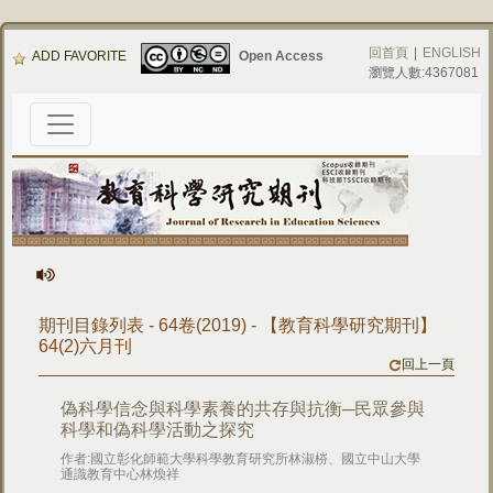
回首頁
|
ENGLISH
ADD FAVORITE
Open Access
瀏覽人數:4367081
期刊目錄列表 - 64卷(2019) - 【教育科學研究期刊】
64(2)六月刊
回上一頁
偽科學信念與科學素養的共存與抗衡─民眾參與
科學和偽科學活動之探究
作者:國立彰化師範大學科學教育研究所林淑梤、國立中山大學
通識教育中心林煥祥