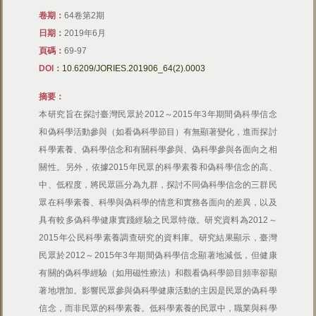
卷期：
64卷第2期
日期：
2019年6月
頁碼：
69-97
DOI：
10.6209/JORIES.201906_64(2).0003
摘要：
本研究旨在探討臺灣民眾於2012～2015年3年期間偽科學信念
和偽科學活動參與（如看偽科學節目）有無顯著變化，進而探討
科學素養、偽科學信念和有關科學參與、偽科學參與各面向之相
關性。另外，依據2015年民眾的科學素養和偽科學信念的高、
中、低程度，將民眾區分為九群，探討不同偽科學信念的三群民
眾在科學素養、科學與偽科學的情意和實務各面向的差異，以及
具有較多偽科學健康實踐經驗之民眾特徵。研究資料為2012～
2015年公民科學素養調查研究的資料庫。研究結果顯示，臺灣
民眾於2012～2015年3年期間偽科學信念顯著地減低，但健康
有關的偽科學經驗（如用磁性療法）和觀看偽科學節目頻率卻顯
著地增加。影響民眾參與偽科學健康活動的主因是民眾的偽科學
信念，而非民眾的科學素養。低科學素養的民眾中，職業與科學