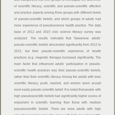
of scientific literacy, scientific and pseudo-scientific affection
and practice aspects among three groups with different levels
of pseudo-scientific beliefs, and which groups of adults had
more experience of pseudoscience health practice. The data
base of 2012 and 2015 civic science literacy survey was
analyzed. The results indicated that Taiwanese adults’
pseudo-scientific beliefs descended significantly from 2012 to
2015, but their pseudo-scientific experience of health
practices (e.g. magnetic therapy) increased significantly. The
main factor that influenced adults’ participation in pseudo-
scientific health practices was their pseudo-scientific beliefs,
rather than their scientific literacy. Among the adults with lows
scientific literacy, youth, married, and women seem accept
most easily pseudo-scientific belief. It is noted that people with
high pseudoscientific beliefs had significantly higher scores of
enjoyment in scientific learning than those with medium
pseudoscientific beliefs. There are more adults with high