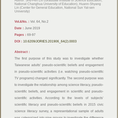
Author: Shu-Fen Lin (Graduate Institute of Science Education,
National Changhua University of Education), Huann-Shyang
Lin (Center for General Education, National Sun Yat-sen
University)
Vol.&No.：
Vol. 64, No.2
Date：
June 2019
Pages：
69-97
DOI：
10.6209/JORIES.201906_64(2).0003
Abstract：
The first purpose of this study was to investigate whether
Taiwanese adults’ pseudo-scientific beliefs and engagement
in pseudo-scientific activities (i.e. watching pseudo-scientific
TV programs) changed significantly. The second purpose was
to investigate the relationship among science literacy, pseudo-
scientific beliefs, and engagement in scientific and pseudo-
scientific activities. According to the levels of subjects’
scientific literacy and pseudo-scientific beliefs in 2015 civic
science literacy survey, a representational sample of adults
was categorized into nine groups to investigate the difference