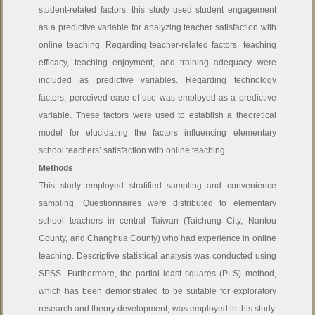
student-related factors, this study used student engagement
as a predictive variable for analyzing teacher satisfaction with
online teaching. Regarding teacher-related factors, teaching
efficacy, teaching enjoyment, and training adequacy were
included as predictive variables. Regarding technology
factors, perceived ease of use was employed as a predictive
variable. These factors were used to establish a theoretical
model for elucidating the factors influencing elementary
school teachers’ satisfaction with online teaching.
Methods
This study employed stratified sampling and convenience
sampling. Questionnaires were distributed to elementary
school teachers in central Taiwan (Taichung City, Nantou
County, and Changhua County) who had experience in online
teaching. Descriptive statistical analysis was conducted using
SPSS. Furthermore, the partial least squares (PLS) method,
which has been demonstrated to be suitable for exploratory
research and theory development, was employed in this study.