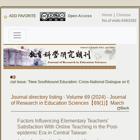
Home
|
Chinese
ADD FAVORITE
Open Access
No.of visits:4493392
Special Issue: “New Southbound Education: Cross-National Dialogue on Education
Journal directory listing - Volume 69 (2024) - Journal
of Research in Education Sciences【69(1)】March
Back
Factors Influencing Elementary Teachers’
Satisfaction With Online Teaching in the Post-
epidemic Era in Central Taiwan