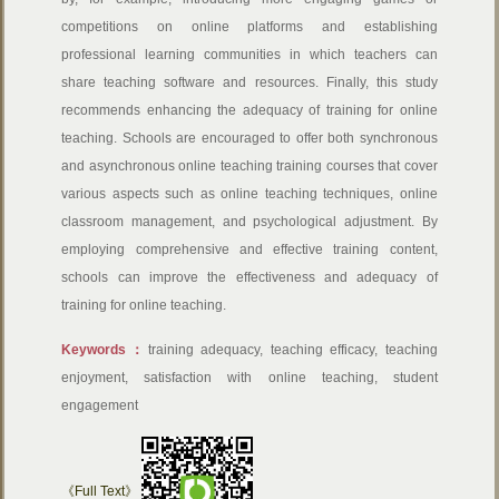
competitions on online platforms and establishing
professional learning communities in which teachers can
share teaching software and resources. Finally, this study
recommends enhancing the adequacy of training for online
teaching. Schools are encouraged to offer both synchronous
and asynchronous online teaching training courses that cover
various aspects such as online teaching techniques, online
classroom management, and psychological adjustment. By
employing comprehensive and effective training content,
schools can improve the effectiveness and adequacy of
training for online teaching.
Keywords：
training adequacy, teaching efficacy, teaching
enjoyment, satisfaction with online teaching, student
engagement
《Full Text》