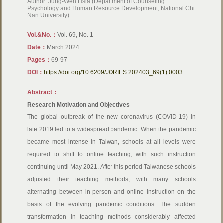
Author: Jung-Wen Hsia (Department of Counseling
Psychology and Human Resource Development, National Chi
Nan University)
Vol.&No.：
Vol. 69, No. 1
Date：
March 2024
Pages：
69-97
DOI：
https://doi.org/10.6209/JORIES.202403_69(1).0003
Abstract：
Research Motivation and Objectives
The global outbreak of the new coronavirus (COVID-19) in
late 2019 led to a widespread pandemic. When the pandemic
became most intense in Taiwan, schools at all levels were
required to shift to online teaching, with such instruction
continuing until May 2021. After this period Taiwanese schools
adjusted their teaching methods, with many schools
alternating between in-person and online instruction on the
basis of the evolving pandemic conditions. The sudden
transformation in teaching methods considerably affected