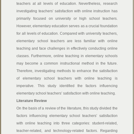
teachers at all levels of education. Nevertheless, research
investigating teachers’ satisfaction with online instruction has
primarily focused on university or high school teachers.
However, elementary education serves as a crucial foundation
for all levels of education. Compared with university teachers,
elementary school teachers are less familiar with online
teaching and face challenges in effectively conducting online
classes. Furthermore, online teaching in elementary schools
may become a common instructional method in the future.
Therefore, investigating methods to enhance the satisfaction
of elementary school teachers with online teaching is
imperative. This study identified the factors influencing
elementary school teachers’ satisfaction with online teaching.
Literature Review
On the basis of a review of the literature, this study divided the
factors influencing elementary school teachers’ satisfaction
with online teaching into three categories: student-related,
teacher-related, and technology-related factors. Regarding