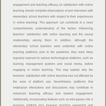
engagement and teaching efficacy, on satisfaction with online
teaching should complete observations of and interviews with
elementary school teachers with respect to their experiences
in online teaching. This approach can contribute to a more
comprehensive understanding of the factors influencing
teachers’ satisfaction with online teaching and the causal
relationships among them. In addition, although the
elementary school teachers were unfamiliar with online
teaching platforms prior to the pandemic, they were likely
regularly exposed to various technological platforms, such as
learning management systems and social media, before
engaging in online teaching. This may explain why the
teachers’ satisfaction with online teaching was not affected by
the ease of platform use. Nevertheless, platforms that
emphasize interactions and discussions may contribute to
enhanced teaching efficacy and student engagement.
Additionally, incorporating features such as mini-games into a
teaching platform may increase teaching enjoyment and