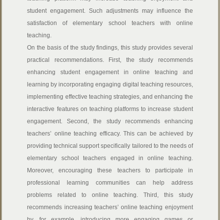
student engagement. Such adjustments may influence the
satisfaction of elementary school teachers with online
teaching.
On the basis of the study findings, this study provides several
practical recommendations. First, the study recommends
enhancing student engagement in online teaching and
learning by incorporating engaging digital teaching resources,
implementing effective teaching strategies, and enhancing the
interactive features on teaching platforms to increase student
engagement. Second, the study recommends enhancing
teachers’ online teaching efficacy. This can be achieved by
providing technical support specifically tailored to the needs of
elementary school teachers engaged in online teaching.
Moreover, encouraging these teachers to participate in
professional learning communities can help address
problems related to online teaching. Third, this study
recommends increasing teachers’ online teaching enjoyment
by, for example, introducing more engaging games or