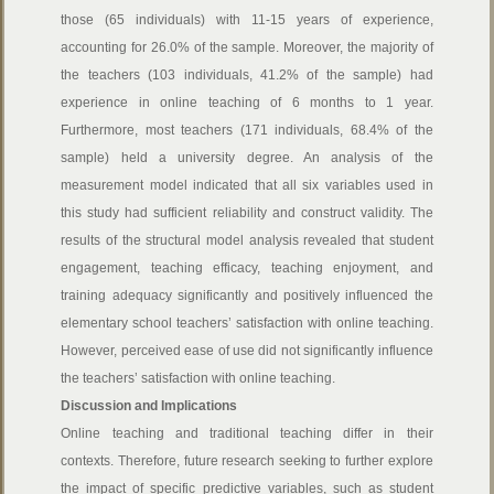
those (65 individuals) with 11-15 years of experience,
accounting for 26.0% of the sample. Moreover, the majority of
the teachers (103 individuals, 41.2% of the sample) had
experience in online teaching of 6 months to 1 year.
Furthermore, most teachers (171 individuals, 68.4% of the
sample) held a university degree. An analysis of the
measurement model indicated that all six variables used in
this study had sufficient reliability and construct validity. The
results of the structural model analysis revealed that student
engagement, teaching efficacy, teaching enjoyment, and
training adequacy significantly and positively influenced the
elementary school teachers’ satisfaction with online teaching.
However, perceived ease of use did not significantly influence
the teachers’ satisfaction with online teaching.
Discussion and Implications
Online teaching and traditional teaching differ in their
contexts. Therefore, future research seeking to further explore
the impact of specific predictive variables, such as student