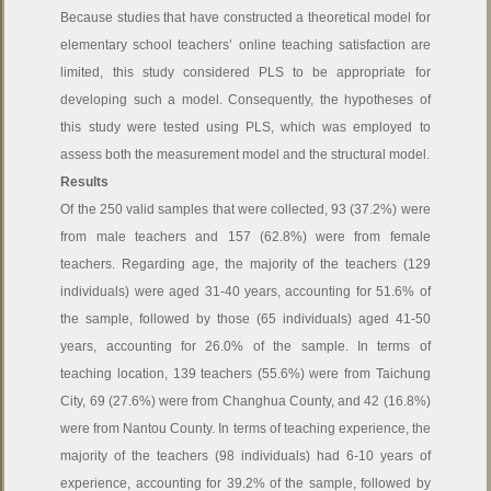
Because studies that have constructed a theoretical model for
elementary school teachers’ online teaching satisfaction are
limited, this study considered PLS to be appropriate for
developing such a model. Consequently, the hypotheses of
this study were tested using PLS, which was employed to
assess both the measurement model and the structural model.
Results
Of the 250 valid samples that were collected, 93 (37.2%) were
from male teachers and 157 (62.8%) were from female
teachers. Regarding age, the majority of the teachers (129
individuals) were aged 31-40 years, accounting for 51.6% of
the sample, followed by those (65 individuals) aged 41-50
years, accounting for 26.0% of the sample. In terms of
teaching location, 139 teachers (55.6%) were from Taichung
City, 69 (27.6%) were from Changhua County, and 42 (16.8%)
were from Nantou County. In terms of teaching experience, the
majority of the teachers (98 individuals) had 6-10 years of
experience, accounting for 39.2% of the sample, followed by