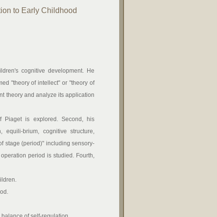
ion to Early Childhood
ildren's cognitive development. He
d "theory of intellect" or "theory of
nt theory and analyze its application
f Piaget is explored. Second, his
quili-brium, cognitive structure,
of stage (period)" including sensory-
operation period is studied. Fourth,
ildren.
iod.
 balance of self-regulation.