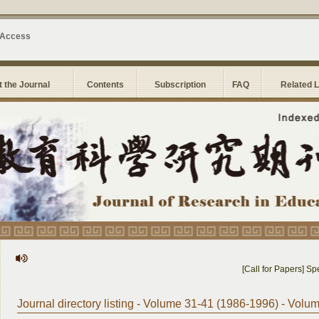
 Access
 the Journal
Contents
Subscription
FAQ
Related 
[Call for Papers] Speci
Journal directory listing - Volume 31-41 (1986-1996) - Volu