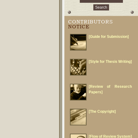
CONTRIBUTORS
NOTICE
[Guide for Submission]
[Style for Thesis Writing]
[Review of Research
Papers]
[The Copyright]
[Flow of Review System]