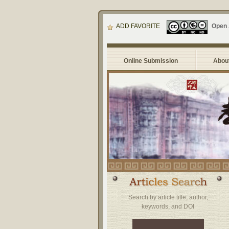
ADD FAVORITE
Open
Online Submission
About
Search by article title, author,
keywords, and DOI