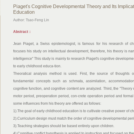
Piaget's Cognitive Developmental Theory and Its Implicat
Education
Author: Tsao-Feng Lin
Abstract：
Jean Piaget, a Swiss epistemologist, is famous for his research of ch
focuses his study on intellectual development, therefore, his theory is name
intelligence" This study is mainly to research Piaget's cognitive developme
to early childhood educa-tion.
Theoratical analysis method is used. First, the source of thoughts o
fundamental concepts such as schmata, assimilation, accommodation, e
cognitive function, and cognitive content are analyzed. Third, the "Theory 
motor period, preoperation period, con-crete operation period and formal 
some influences from his theory are offered as follows:
1).The goal of early childhood education is to cultivate creative power of ch
2).Curriculum design must match the order of cognitive developmental per
3).Teaching strategies should be based entirely upon children.
4).Cognitive conflict hypothesis is applied to instruction and focused on the