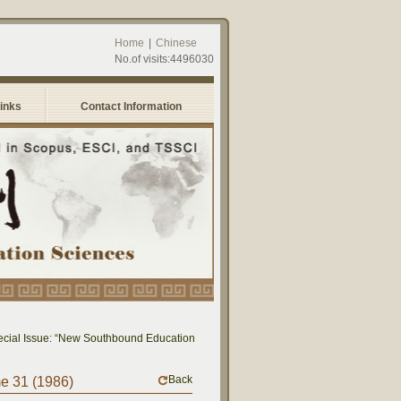
Home
|
Chinese
No.of visits:4496030
Links
Contact Information
al Issue: “New Southbound Education: Cross-National Dialogue on Educational Re
Back
me 31 (1986)