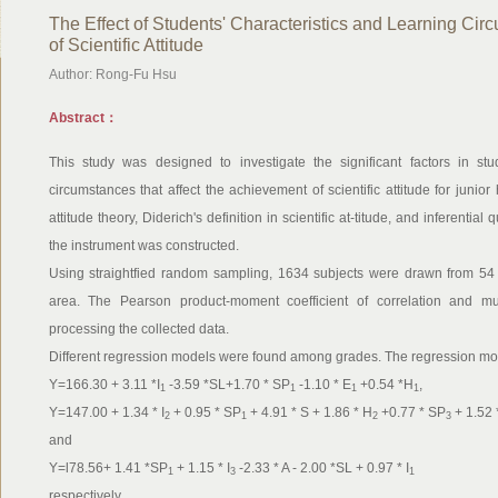
The Effect of Students' Characteristics and Learning Ci
of Scientific Attitude
Author: Rong-Fu Hsu
Abstract：
This study was designed to investigate the significant factors in stud
circumstances that affect the achievement of scientific attitude for junio
attitude theory, Diderich's definition in scientific at-titude, and inferenti
the instrument was constructed.
Using straightfied random sampling, 1634 subjects were drawn from 54 j
area. The Pearson product-moment coefficient of correlation and mul
processing the collected data.
Different regression models were found among grades. The regression mod
Y=166.30 + 3.11 *I
-3.59 *SL+1.70 * SP
-1.10 * E
+0.54 *H
,
1
1
1
1
Y=147.00 + 1.34 * I
+ 0.95 * SP
+ 4.91 * S + 1.86 * H
+0.77 * SP
+ 1.52 
2
1
2
3
and
Y=l78.56+ 1.41 *SP
+ 1.15 * I
-2.33 * A - 2.00 *SL + 0.97 * I
1
3
1
respectively.