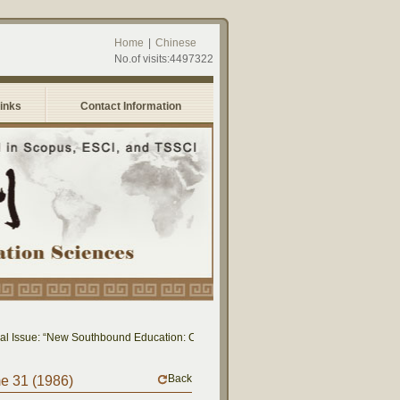
Home
|
Chinese
No.of visits:4497322
Links
Contact Information
 Issue: “New Southbound Education: Cross-National Dialogue on Educational Rese
Back
me 31 (1986)