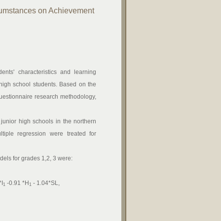
rcumstances on Achievement
ents' characteristics and learning
r high school students. Based on the
al questionnaire research methodology,
unior high schools in the northern
tiple regression were treated for
els for grades 1,2, 3 were:
*I
-0.91 *H
- 1.04*SL,
1
1