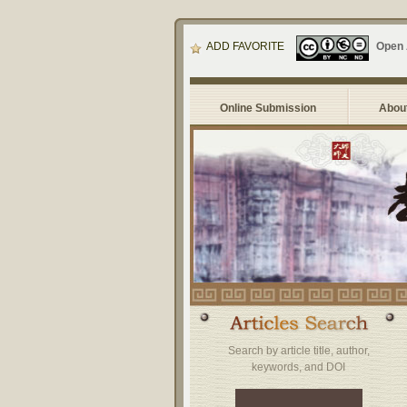
ADD FAVORITE
Open
Online Submission
About
Search by article title, author,
keywords, and DOI