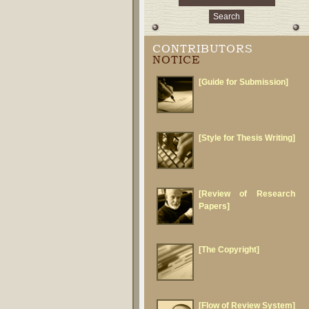
CONTRIBUTORS
NOTICE
[Guide for Submission]
[Style for Thesis Writing]
[Review of Research
Papers]
[The Copyright]
[Flow of Review System]