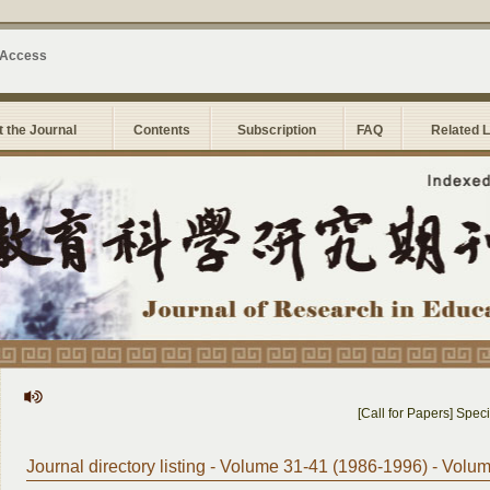
 Access
 the Journal
Contents
Subscription
FAQ
Related 
[Call for Papers] Special
Journal directory listing - Volume 31-41 (1986-1996) - Volu