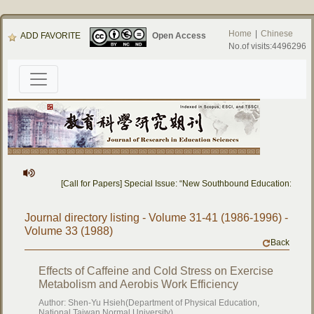
Home
|
Chinese
ADD FAVORITE
Open Access
No.of visits:4496296
[Call for Papers] Special Issue: “New Southbound Education: Cros
Journal directory listing - Volume 31-41 (1986-1996) -
Volume 33 (1988)
Back
Effects of Caffeine and Cold Stress on Exercise
Metabolism and Aerobis Work Efficiency
Author: Shen-Yu Hsieh(Department of Physical Education,
National Taiwan Normal University)