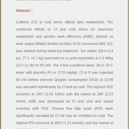
Abstract：
Caffeine (Cf) or cold alone affects lipid metabolism. The
combined effects of Cf and cold stress on exerciese
metabolism and aerobic work efficiency (AWE), defined as
work output (Watts) divided by liters of 02 consumed (W/L 02),
was studied during head-out impersion. Ten males (29.4+3.4
yrs, 77.1 +6.7 kg) exercised on a cycle ergometer at 1.5 W/kg
(117+11 W) for 55 min. The 4 test conditions were: 28 or 18 C
water with placebo (P) or Cf (5 mg/kg). Cf or P was ingested
90 min before exercise Qxygen consumption (VO2) at 117W
was elevated significantly by Cf and by cold. The highest VO2
occurred at 18Cf (2.56 1/min) with the lowest at 28P (2.23
1/min). AWE was decreased by Cf and cold and varied
inversely with VO2. Plasma free fatty acids (FFA) were
significantly elevated by Cf nd may be inhibited by cold. The
highest FFA occurred at 28Cf (1.24 mmol/L) and the lowest at