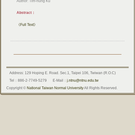
Author: Tim-hung Ku
Abstract：
《Full Text》
Address: 129 Hoping E. Road. Sec.1, Taipei 106, Twiwan (R.O.C)
Tel：886-2-7749-5279
E-Mail：
j.ntnu@ntnu.edu.tw
Copyright ©
National Taiwan Normal University
All Rights Reserved.