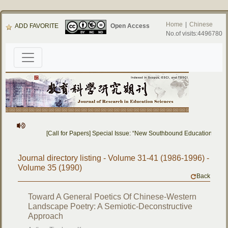
Home
|
Chinese
ADD FAVORITE
Open Access
No.of visits:4496780
[Call for Papers] Special Issue: “New Southbound Education: Cro
Journal directory listing - Volume 31-41 (1986-1996) -
Volume 35 (1990)
Back
Toward A General Poetics Of Chinese-Western
Landscape Poetry: A Semiotic-Deconstructive
Approach