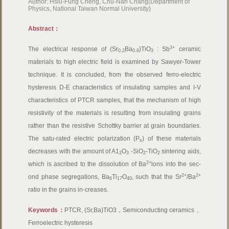
Author: Hsiu-Fung Cheng, Chu-Nan Chang(Department of
Physics, National Taiwan Normal University)
Abstract：
3+
The electrical response of (Sr
Ba
)TiO
: Sb
ceramic
0.2
0.8
3
materials to high electric field is examined by Sawyer-Tower
technique. It is concluded, from the observed ferro-electric
hysteresis D-E characteristics of insulating samples and I-V
characteristics of PTCR samples, that the mechanism of high
resistivity of the materials is resulting from insulating grains
rather than the resistive Schottky barrier at grain boundaries.
The satu-rated electric polarization (P
) of these materials
s
decreases with the amount of A1
O
-SiO
-TiO
sintering aids,
2
3
2
2
2+
which is ascribed to the dissolution of Ba
ions into the sec-
2+
2+
ond phase segregations, Ba
Ti
O
, such that the Sr
/Ba
6
17
40
ratio in the grains in-creases.
Keywords：
PTCR, (Sr,Ba)TiO3，Semiconducting ceramics，
Ferroelectric hysteresis