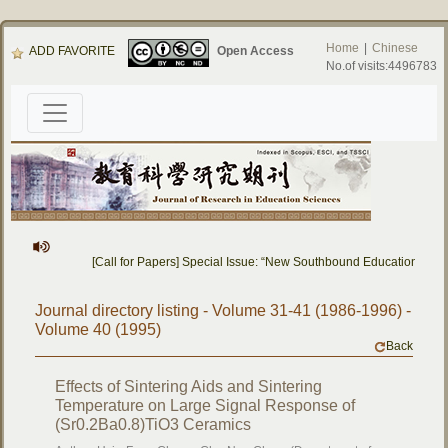
Home
|
Chinese
ADD FAVORITE
Open Access
No.of visits:4496783
[Call for Papers] Special Issue: “New Southbound Education: Cro
Journal directory listing - Volume 31-41 (1986-1996) -
Volume 40 (1995)
Back
Effects of Sintering Aids and Sintering
Temperature on Large Signal Response of
(Sr0.2Ba0.8)TiO3 Ceramics