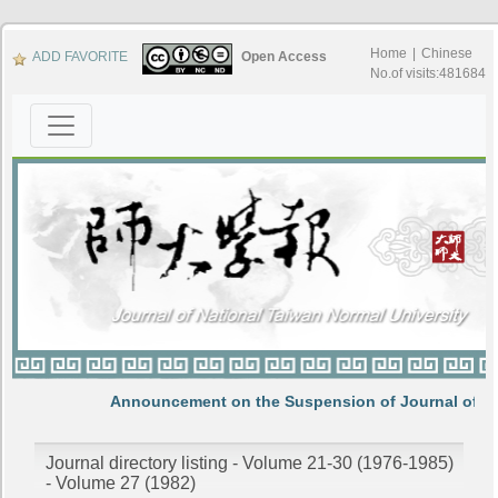
Home
|
Chinese
ADD FAVORITE
Open Access
No.of visits:481684
Announcement on the Suspension of Journal of N
Journal directory listing - Volume 21-30 (1976-1985)
- Volume 27 (1982)