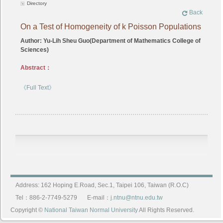
Directory
Back
On a Test of Homogeneity of k Poisson Populations
Author: Yu-Lih Sheu Guo(Department of Mathematics College of
Sciences)
Abstract：
《Full Text》
Address: 162 Hoping E.Road, Sec.1, Taipei 106, Taiwan (R.O.C)
Tel：886-2-7749-5279
E-mail：
j.ntnu@ntnu.edu.tw
Copyright ©
National Taiwan Normal University
All Rights Reserved.