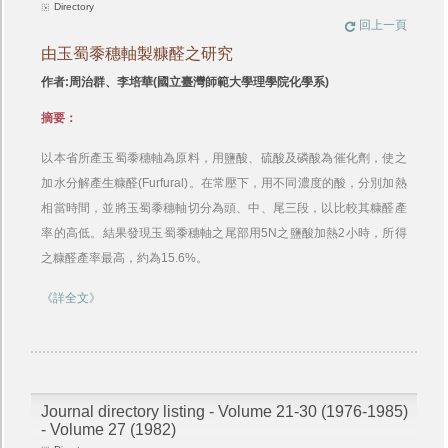
Directory
回上一頁
由玉蜀黍穗軸製糠醛之研究
作者:周治群、李培華(國立臺灣師範大學理學院化學系)
摘要：
以本省所產玉蜀黍穗軸為原料，用鹽酸、硫酸及磷酸為催化劑，使之
加水分解產生糠醛(Furfural)。在常壓下，用不同濃度的酸，分別加熱
相當時間，並將玉蜀黍穗軸切分為頭、中、尾三段，以比較其糠醛產
率的高低。結果發現玉蜀黍穗軸之尾部用5N之鹽酸加熱2小時，所得
之糠醛產率最高，約為15.6%。
《詳全文》
Journal directory listing - Volume 21-30 (1976-1985)
- Volume 27 (1982)