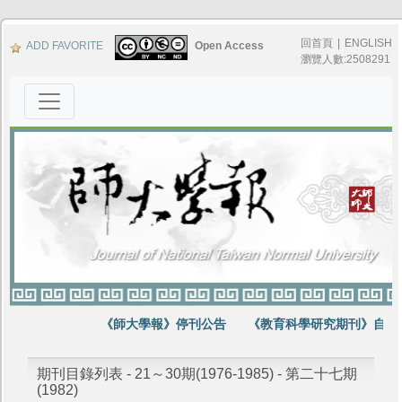
回首頁
|
ENGLISH
ADD FAVORITE
Open Access
瀏覽人數:2508291
《師大學報》停刊公告
《教育科學研究期刊》自第6
期刊目錄列表 - 21～30期(1976-1985) - 第二十七期
(1982)