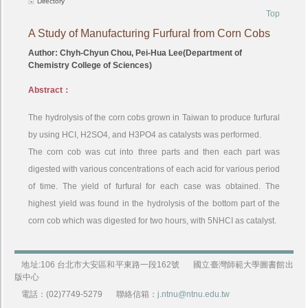
Directory
Top
A Study of Manufacturing Furfural from Corn Cobs
Author: Chyh-Chyun Chou, Pei-Hua Lee(Department of
Chemistry College of Sciences)
Abstract：
The hydrolysis of the corn cobs grown in Taiwan to produce furfural
by using HCI, H2SO4, and H3PO4 as catalysts was performed.
The corn cob was cut into three parts and then each part was
digested with various concentrations of each acid for various period
of time. The yield of furfural for each case was obtained. The
highest yield was found in the hydrolysis of the bottom part of the
corn cob which was digested for two hours, with 5NHCI as catalyst.
地址:106 台北市大安區和平東路一段162號
國立臺灣師範大學圖書館出
版中心
電話：(02)7749-5279
聯絡信箱：
j.ntnu@ntnu.edu.tw