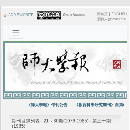
回首頁
|
ENGLISH
ADD FAVORITE
Open Access
瀏覽人數:2503728
《師大學報》停刊公告
《教育科學研究期刊》自第64卷
期刊目錄列表 - 21～30期(1976-1985) - 第三十期
(1985)