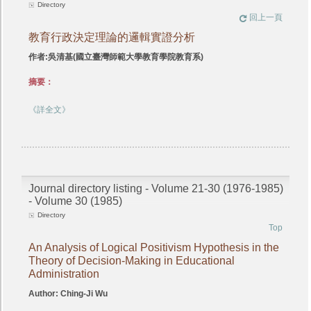
Directory
回上一頁
教育行政決定理論的邏輯實證分析
作者:吳清基(國立臺灣師範大學教育學院教育系)
摘要：
《詳全文》
Journal directory listing - Volume 21-30 (1976-1985)
- Volume 30 (1985)
Directory
Top
An Analysis of Logical Positivism Hypothesis in the
Theory of Decision-Making in Educational
Administration
Author: Ching-Ji Wu