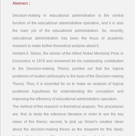
Abstract：
Decision-making in educational administration is the central
function of the educational administrative operation, and it is also
the main job of the educational administrators. So, recently,
educational administration has been the focus of academic
research to make further theoretical analysis about it.
Herbert A. Simon, the winner of the Alfred Nobel Memorial Prize in
Economics in 1978 and renowned for his outstanding contribution
to the Decision-making Theory, pointed out that the logical
positivism of modern philosophy is the base of the Decision-making
Theory. Thus, it is essential for us to make an analysis of logical
positivism hypothesis for understanding the conception and
improving the efficiency of educational administration operation.
The method of this research is theoretical analysis. The procedures
are, first, to study the reference literature in order to see the key
views of this theory; second, to pick up Simon's creative ideas
about the decision-making theory as the blueprint for this study;