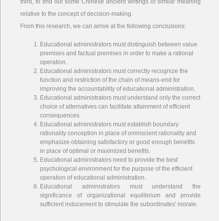
third, to find out some Chinese ancient writings of similar meaning
relative to the concept of decision-making.
From this research, we can arrive at the following conclusions:
Educational administrators must distinguish between value
premises and factual premises in order to make a rational
operation.
Educational administrators must correctly recognize the
function and restriction of the chain of means-end for
improving the accountability of educational administration.
Educational administrators must understand only the correct
choice of alternatives can facilitate attainment of efficient
consequences.
Educational administrators must establish boundary
rationality conception in place of omniscient rationality and
emphasize obtaining satisfactory or good enough benefits
in place of optimal or maximized benefits.
Educational administrators need to provide the best
psychological environment for the purpose of the efficient
operation of educational administration.
Educational administrators must understand the
significance of organizational equilibrium and provide
sufficient inducement to stimulate the subordinates' morale.