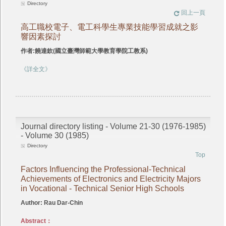
Directory
回上一頁
高工職校電子、電工科學生專業技能學習成就之影
響因素探討
作者:饒達欽(國立臺灣師範大學教育學院工教系)
《詳全文》
Journal directory listing - Volume 21-30 (1976-1985)
- Volume 30 (1985)
Directory
Top
Factors Influencing the Professional-Technical
Achievements of Electronics and Electricity Majors
in Vocational - Technical Senior High Schools
Author: Rau Dar-Chin
Abstract：