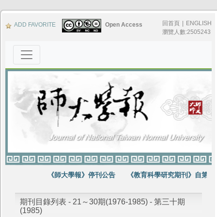
回首頁
|
ENGLISH
ADD FAVORITE
Open Access
瀏覽人數:2505243
《師大學報》停刊公告
《教育科學研究期刊》自第64
期刊目錄列表 - 21～30期(1976-1985) - 第三十期
(1985)