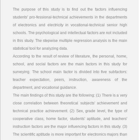
The purpose of this study is to find out the factors influencing
students' pro-fessional-technical achievements in the departments
of electronics and electricity in vocational-technical senior high
schools. The psychological and intellectual factors are not included
in this study. The stepwise multiple regression analysis is the main
statistical tool for analyzing data.
According to the result of review of literature, the personal, home,
school, and social factors are the main factors in this study for
surveying. The school main factor is divided into five subfactors:
teacher expectation, peers, instruction, awareness of the
department, and vocational guidance.
The main findings of this study are the following: (1) There is a very
close correlation between theoretical subjects' achievement and
technical practice achievement. (2) Sex, grade level, the type of
cooperative class, home factor, students' aptitude, and teachers'
instruction factors are the major influencing factors in this study. (3)
The scientific aptitude is more important for electronics majors than