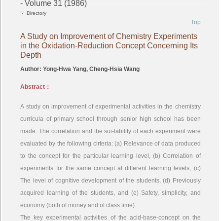
- Volume 31 (1986)
Directory
Top
A Study on Improvement of Chemistry Experiments
in the Oxidation-Reduction Concept Concerning Its
Depth
Author: Yong-Hwa Yang, Cheng-Hsia Wang
Abstract：
A study on improvement of experimental activities in the chemistry
curricula of primary school through senior high school has been
made. The correlation and the sui-tability of each experiment were
evaluated by the following cirteria: (a) Relevance of data produced
to the concept for the particular learning level, (b) Correlation of
experiments for the same concept at different learning levels, (c)
The level of cognitive development of the students, (d) Previously
acquired learning of the students, and (e) Safety, simplicity, and
economy (both of money and of class time).
The key experimental activities of the acid-base-concept on the