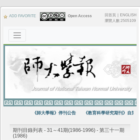
回首頁
|
ENGLISH
ADD FAVORITE
Open Access
瀏覽人數:2505109
《師大學報》停刊公告
《教育科學研究期刊》自第64
期刊目錄列表 - 31～41期(1986-1996) - 第三十一期
(1986)