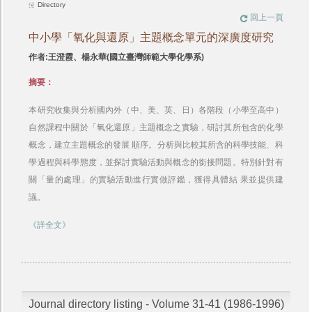
Directory
回上一頁
中小學「氧化與還原」主題概念單元的深廣度研究
作者:王澄霞、楊永華(國立臺灣師範大學化學系)
摘要：
本研究收集與分析國內外（中、美、英、日）各階段（小學至高中）
自然課程中關於「氧化還原」主題概念之實驗，研討其所包含的化學
概念，建立主題概念的發展 順序。分析與比較其所含的科學技能、科
學過程與科學態度，並探討實驗活動與概念的銜接問題。特別針對有
關「量的處理」的實驗活動進行實做評鑑，獲得具體結 果並提供建
議。
《詳全文》
Journal directory listing - Volume 31-41 (1986-1996)