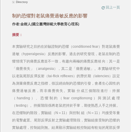
Directory
回上一頁
制約恐懼對老鼠痛覺過敏反應的影響
作者:金樹人(國立臺灣師範大學教育心理系)
摘要：
本實驗研究之目的在於驗證制約恐懼（conditioned fear）對老鼠痛覺
過敏（hyperalgesia）反應的影響。過去的研究發現，老鼠在制約恐
懼情境下的痛覺反應並不一致，有趨向兩極的痛覺反應傾 向：其一是
「痛覺喪失」（analgesia），其二是「痛覺過敏」。本實驗研究中
以老鼠尾部反彈反射（tai-flick rdflexes）的潛伏期（latencies）設定
為測量痛覺反應之指標，假設經由制約恐懼的引發，會產生心因性的
痛覺過敏反應，而非痛覺喪失。實驗 分成三個階段進行：持握
（handing）、恐懼制約（fear congitionong）與測試處理
（testing）。持握階段係將老鼠把持於手掌，期使熟悉人手之持握。
在恐懼制約階段，實驗組（N＝11）與控制 組（N＝11）均接受等量
的電擊處置。尾部反彈反射之實驗處理階段，實驗組接受制約恐懼的
實驗處理，控制組則無。結果顯示實驗組較控制組有較短的尾部反彈