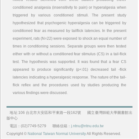
conditioned analgesia (insensitivity to pain) or hyperalgesia when
triggered by various conditioned stimuli. The present study
hypothesized that psychogenic hyperalgesia can be triggered by
conditioned fear as measured by tailflick latencies. In the present
experiment, rats (N=22) were exposed to shock an equal number of
times in conditioning sessions. Separate groups were then tested
either with or without a conditioned fear stimulus (CS) in a tail-flick
test. The hypothesis was supported. It was found that a fear CS
appeared to produce significantly (p<.01) decreased tail -flick
latencies indicating a hyperalgesic response. The nature of the tail-
flick reflex and the procedures used by studies producing the
various findings were discussed.
地址:106 台北市大安區和平東路一段162號
國立臺灣師範大學圖書館出
版中心
電話：(02)7749-5279
聯絡信箱：
j.ntnu@ntnu.edu.tw
Copyright ©
National Taiwan Normal University
All Rights Reserved.