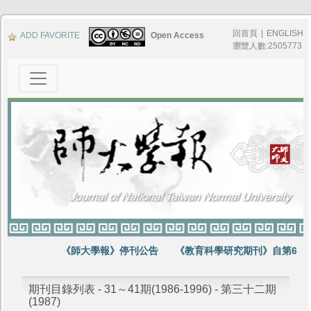
回首頁
|
ENGLISH
ADD FAVORITE
Open Access
瀏覽人數:2505773
《師大學報》停刊公告
《教育科學研究期刊》自第64卷
期刊目錄列表 - 31～41期(1986-1996) - 第三十二期
(1987)