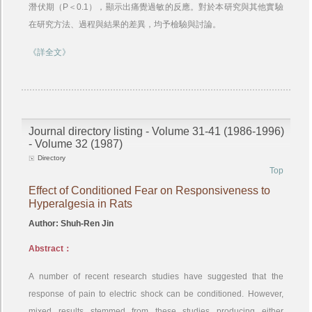
潛伏期（P＜0.1），顯示出痛覺過敏的反應。對於本研究與其他實驗
在研究方法、過程與結果的差異，均予檢驗與討論。
《詳全文》
Journal directory listing - Volume 31-41 (1986-1996)
- Volume 32 (1987)
Directory
Top
Effect of Conditioned Fear on Responsiveness to
Hyperalgesia in Rats
Author: Shuh-Ren Jin
Abstract：
A number of recent research studies have suggested that the
response of pain to electric shock can be conditioned. However,
mixed results stemmed from these studies producing either