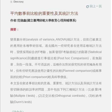
Directory
回上一頁
平均數事前比較的重要性及其統計方法
作者:范德鑫(國立臺灣師範大學教育心理與輔導系)
摘要：
變異數分析(analysis of variance, ANOVA)統計方法，目前已被廣泛
的應用於各種學術領域。過去國內一些研究者在使用這種統計方法
時，習慣採用綜合的F考驗，如果發現F考驗達統計的顯著(Statistical
significance)則繼續進行事後比較(Post hoc Comparison)，若無顯
著，則告一段落。不可否認的，這種作法對於探究性的研究極為有用
M，但有些研究應該使用計畫性的比較(Planned comparison)或稱事
前的比較(Priori comparison)較具科學價值。
本文旨在敘述事前比較的意義、重要性、統計方法以及與統計方法有
密切關係的錯誤率的問題，其中包括下列三種統計方法：(1)多重t考
驗(Multiple t tests)，(2)正交比較(Orthogonal contrasts)，(3)杜納考
驗(Dunn's tests)