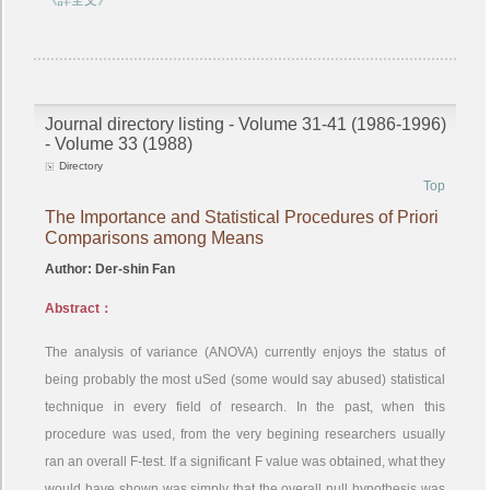
《詳全文》
Journal directory listing - Volume 31-41 (1986-1996)
- Volume 33 (1988)
Directory
Top
The Importance and Statistical Procedures of Priori
Comparisons among Means
Author: Der-shin Fan
Abstract：
The analysis of variance (ANOVA) currently enjoys the status of
being probably the most uSed (some would say abused) statistical
technique in every field of research. In the past, when this
procedure was used, from the very begining researchers usually
ran an overall F-test. If a significant F value was obtained, what they
would have shown was simply that the overall null hypothesis was