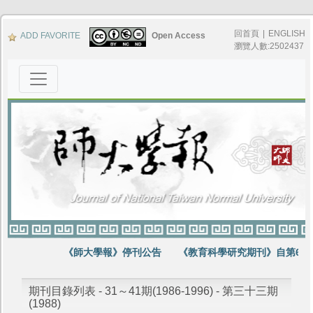
回首頁
|
ENGLISH
ADD FAVORITE
Open Access
瀏覽人數:2502437
《師大學報》停刊公告
《教育科學研究期刊》自第64卷
期刊目錄列表 - 31～41期(1986-1996) - 第三十三期
(1988)