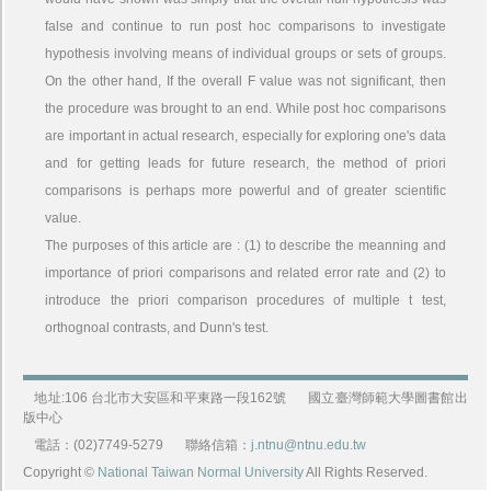
false and continue to run post hoc comparisons to investigate
hypothesis involving means of individual groups or sets of groups.
On the other hand, If the overall F value was not significant, then
the procedure was brought to an end. While post hoc comparisons
are important in actual research, especially for exploring one's data
and for getting leads for future research, the method of priori
comparisons is perhaps more powerful and of greater scientific
value.
The purposes of this article are : (1) to describe the meanning and
importance of priori comparisons and related error rate and (2) to
introduce the priori comparison procedures of multiple t test,
orthognoal contrasts, and Dunn's test.
地址:106 台北市大安區和平東路一段162號
國立臺灣師範大學圖書館出
版中心
電話：(02)7749-5279
聯絡信箱：
j.ntnu@ntnu.edu.tw
Copyright ©
National Taiwan Normal University
All Rights Reserved.