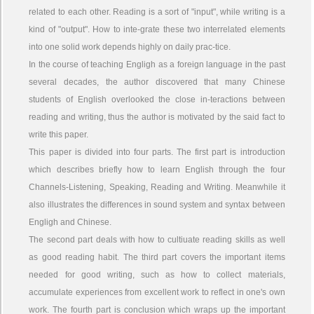
related to each other. Reading is a sort of "input", while writing is a
kind of "output". How to inte-grate these two interrelated elements
into one solid work depends highly on daily prac-tice.
In the course of teaching Engligh as a foreign language in the past
several decades, the author discovered that many Chinese
students of English overlooked the close in-teractions between
reading and writing, thus the author is motivated by the said fact to
write this paper.
This paper is divided into four parts. The first part is introduction
which describes briefly how to learn English through the four
Channels-Listening, Speaking, Reading and Writing. Meanwhile it
also illustrates the differences in sound system and syntax between
Engligh and Chinese.
The second part deals with how to cultiuate reading skills as well
as good reading habit. The third part covers the important items
needed for good writing, such as how to collect materials,
accumulate experiences from excellent work to reflect in one's own
work. The fourth part is conclusion which wraps up the important