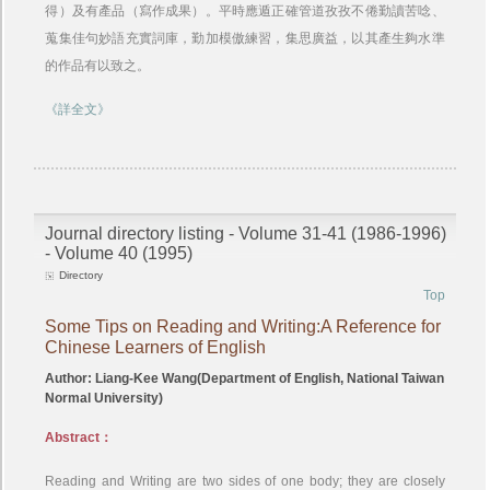
得）及有產品（寫作成果）。平時應遁正確管道孜孜不倦勤讀苦唸、
蒐集佳句妙語充實詞庫，勤加模傲練習，集思廣益，以其產生夠水準
的作品有以致之。
《詳全文》
Journal directory listing - Volume 31-41 (1986-1996)
- Volume 40 (1995)
Directory
Top
Some Tips on Reading and Writing:A Reference for
Chinese Learners of English
Author: Liang-Kee Wang(Department of English, National Taiwan
Normal University)
Abstract：
Reading and Writing are two sides of one body; they are closely