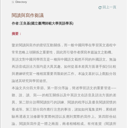
Directory
回上一頁
閱讀與寫作芻議
作者:王良基(國立臺灣師範大學英語學系)
摘要：
鑒於閱讀與寫作的密切互動關係，而一般中國同學在學習英文過程中
常常忽略上項關係之重要性，因此而引發作者撰寫本篇論文之動機。
英語文對中國同學而言是一種與中國語文截然不同的外國語文。無論
再語音或語法方面均是大異其趣。如何從基本差異方面著手探討比較
與磨練研究室一種相當重要而艱鉅的工作。本論文基於以上觀點分段
論述其研究與學習途徑。
本論文共分四大章節。第一部分序論，簡述學習語文的重要管道──
聽、說、讀、寫──的相互關係以及中英語文在語音及語法方面的差
異。第二部分詮釋閱讀技巧的訓練、閱讀的程序以及優良閱讀習慣的
養成等。第三部分寫作應行注意的事項，諸如如何蒐集資料，累積經
驗再透過文法修辭等實際例證以反應到實際的寫作上。第四部份結
論。閱讀與寫作是一體之兩面，兩者相輔相成。有何進貨（閱讀所