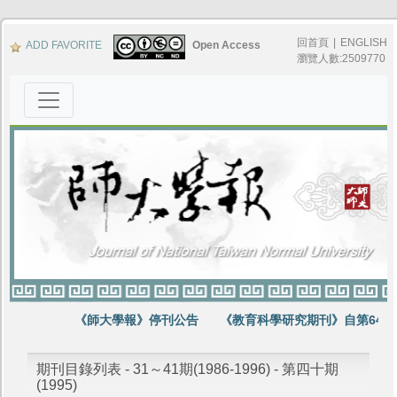
回首頁
|
ENGLISH
ADD FAVORITE
Open Access
瀏覽人數:2509770
《師大學報》停刊公告
《教育科學研究期刊》自第64卷
期刊目錄列表 - 31～41期(1986-1996) - 第四十期
(1995)