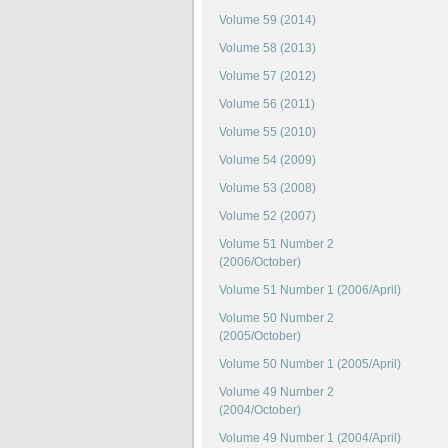
Volume 59 (2014)
Volume 58 (2013)
Volume 57 (2012)
Volume 56 (2011)
Volume 55 (2010)
Volume 54 (2009)
Volume 53 (2008)
Volume 52 (2007)
Volume 51 Number 2
(2006/October)
Volume 51 Number 1 (2006/April)
Volume 50 Number 2
(2005/October)
Volume 50 Number 1 (2005/April)
Volume 49 Number 2
(2004/October)
Volume 49 Number 1 (2004/April)