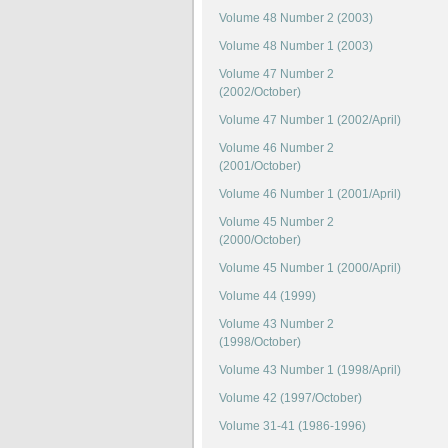
Volume 48 Number 2 (2003)
Volume 48 Number 1 (2003)
Volume 47 Number 2
(2002/October)
Volume 47 Number 1 (2002/April)
Volume 46 Number 2
(2001/October)
Volume 46 Number 1 (2001/April)
Volume 45 Number 2
(2000/October)
Volume 45 Number 1 (2000/April)
Volume 44 (1999)
Volume 43 Number 2
(1998/October)
Volume 43 Number 1 (1998/April)
Volume 42 (1997/October)
Volume 31-41 (1986-1996)