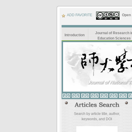
ADD FAVORITE
Open
Journal of Research i
Introduction
Education Sciences
Search by article title, author,
keywords, and DOI