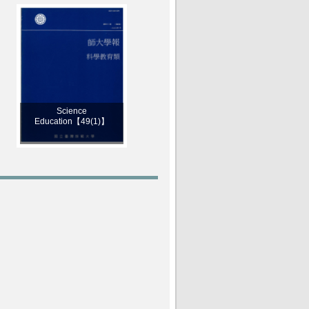
Science
Education【49(1)】