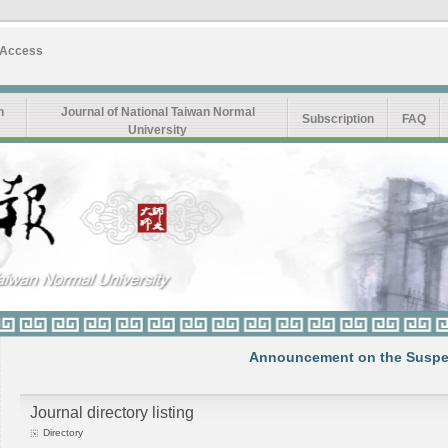
 Access
n
Journal of National Taiwan Normal
Subscription
FAQ
University
Announcement on the Suspension
Journal directory listing
Directory