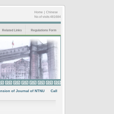
Home
|
Chinese
No.of visits:481684
Related Links
Regulations Form
 of Journal of NTNU
Call for Papers: Multifaceted interpretati