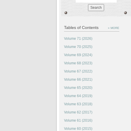
Tables of Contents
» MORE
Volume 71 (2026)
Volume 70 (2025)
Volume 69 (2024)
Volume 68 (2023)
Volume 67 (2022)
Volume 66 (2021)
Volume 65 (2020)
Volume 64 (2019)
Volume 63 (2018)
Volume 62 (2017)
Volume 61 (2016)
Volume 60 (2015)