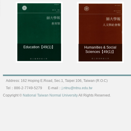
Education【49(1)】
Humanities & Social
Sciences【49(1)】
Address: 162 Hoping E.Road, Sec.1, Taipei 106, Taiwan (R.O.C)
Tel：886-2-7749-5279
E-mail：
j.ntnu@ntnu.edu.tw
Copyright ©
National Taiwan Normal University
All Rights Reserved.