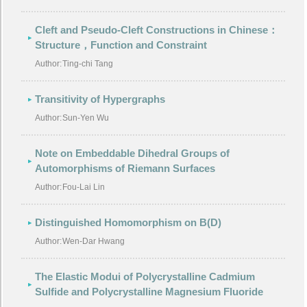
Cleft and Pseudo-Cleft Constructions in Chinese：
Structure，Function and Constraint
Author:
Ting-chi Tang
Transitivity of Hypergraphs
Author:
Sun-Yen Wu
Note on Embeddable Dihedral Groups of
Automorphisms of Riemann Surfaces
Author:
Fou-Lai Lin
Distinguished Homomorphism on B(D)
Author:
Wen-Dar Hwang
The Elastic Modui of Polycrystalline Cadmium
Sulfide and Polycrystalline Magnesium Fluoride