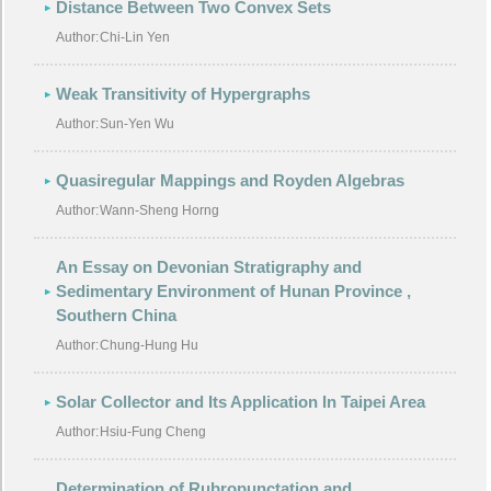
Distance Between Two Convex Sets
Author:
Chi-Lin Yen
Weak Transitivity of Hypergraphs
Author:
Sun-Yen Wu
Quasiregular Mappings and Royden Algebras
Author:
Wann-Sheng Horng
An Essay on Devonian Stratigraphy and
Sedimentary Environment of Hunan Province ,
Southern China
Author:
Chung-Hung Hu
Solar Collector and Its Application In Taipei Area
Author:
Hsiu-Fung Cheng
Determination of Rubropunctation and