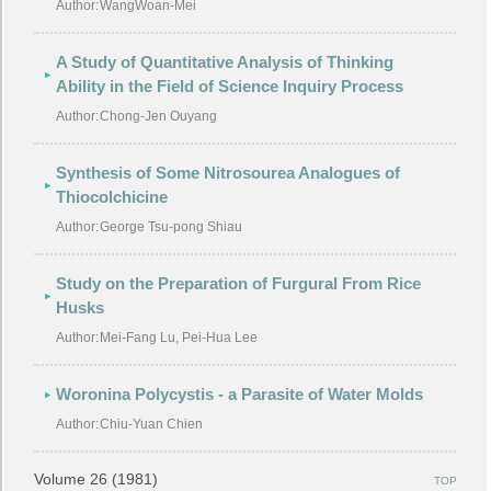
Author:
WangWoan-Mei
A Study of Quantitative Analysis of Thinking
Ability in the Field of Science Inquiry Process
Author:
Chong-Jen Ouyang
Synthesis of Some Nitrosourea Analogues of
Thiocolchicine
Author:
George Tsu-pong Shiau
Study on the Preparation of Furgural From Rice
Husks
Author:
Mei-Fang Lu, Pei-Hua Lee
Woronina Polycystis - a Parasite of Water Molds
Author:
Chiu-Yuan Chien
Volume 26 (1981)
TOP