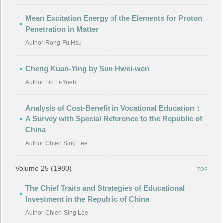
Mean Excitation Energy of the Elements for Proton
Penetration in Matter
Author:
Rong-Fu Hsu
Cheng Kuan-Ying by Sun Hwei-wen
Author:
Lin Li-Yueh
Analysis of Cost-Benefit in Vocational Education：
A Survey with Special Reference to the Republic of
China
Author:
Chien Sing Lee
Volume 25 (1980)
TOP
The Chief Traits and Strategies of Educational
Investment in the Republic of China
Author:
Chien-Sing Lee