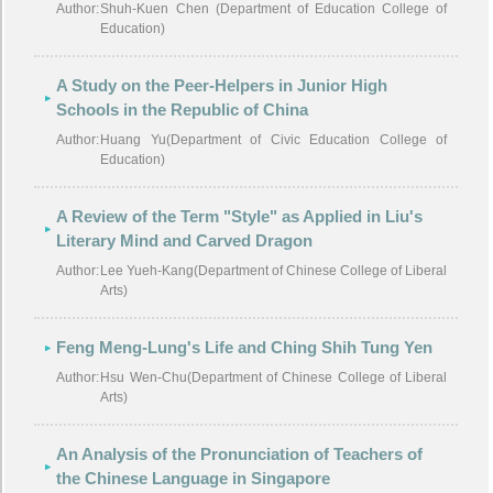
Author:
Shuh-Kuen Chen (Department of Education College of
Education)
A Study on the Peer-Helpers in Junior High
Schools in the Republic of China
Author:
Huang Yu(Department of Civic Education College of
Education)
A Review of the Term "Style" as Applied in Liu's
Literary Mind and Carved Dragon
Author:
Lee Yueh-Kang(Department of Chinese College of Liberal
Arts)
Feng Meng-Lung's Life and Ching Shih Tung Yen
Author:
Hsu Wen-Chu(Department of Chinese College of Liberal
Arts)
An Analysis of the Pronunciation of Teachers of
the Chinese Language in Singapore