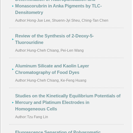
Monascorubrin in Anka Pigments by TLC-
Densitometry
Author:
Hong-Jue Lee, Shuenn-Jyi Sheu, Ching-Tan Chen
Review of the Synthesis of 2-Deoxy-5-
Tluorouridine
Author:
Hung-Cheh Chiang, Pei-Len Wang
Aluminum Silicate and Kaolin Layer
Chromatography of Food Dyes
Author:
Hung-Cheh Chiang, Ke-Feng Huang
Studies on the Kinetically Equilibrium Potentials of
Mercury and Platinum Electrodes in
Homogeneous Cells
Author:
Tzu Fang Lin
Fluorescence Separation of Polyaromatic