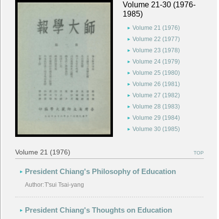
Volume 21-30 (1976-
1985)
Volume 21 (1976)
Volume 22 (1977)
Volume 23 (1978)
Volume 24 (1979)
Volume 25 (1980)
Volume 26 (1981)
Volume 27 (1982)
Volume 28 (1983)
Volume 29 (1984)
Volume 30 (1985)
Volume 21 (1976)
TOP
President Chiang's Philosophy of Education
Author:
T'sui Tsai-yang
President Chiang's Thoughts on Education