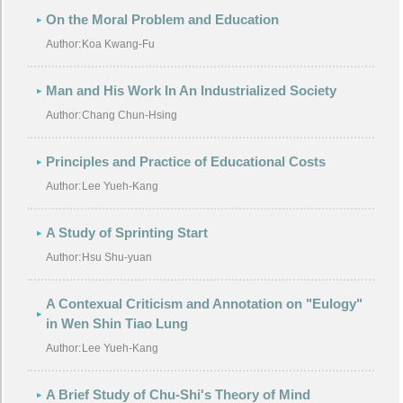
On the Moral Problem and Education
Author:
Koa Kwang-Fu
Man and His Work In An Industrialized Society
Author:
Chang Chun-Hsing
Principles and Practice of Educational Costs
Author:
Lee Yueh-Kang
A Study of Sprinting Start
Author:
Hsu Shu-yuan
A Contexual Criticism and Annotation on "Eulogy"
in Wen Shin Tiao Lung
Author:
Lee Yueh-Kang
A Brief Study of Chu-Shi's Theory of Mind