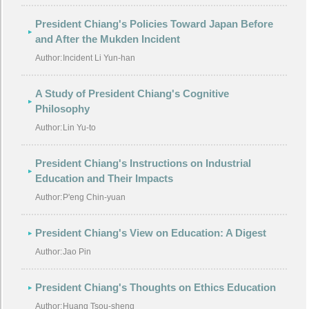
President Chiang's Policies Toward Japan Before
and After the Mukden Incident
Author:
Incident Li Yun-han
A Study of President Chiang's Cognitive
Philosophy
Author:
Lin Yu-to
President Chiang's Instructions on Industrial
Education and Their Impacts
Author:
P'eng Chin-yuan
President Chiang's View on Education: A Digest
Author:
Jao Pin
President Chiang's Thoughts on Ethics Education
Author:
Huang Tsou-sheng