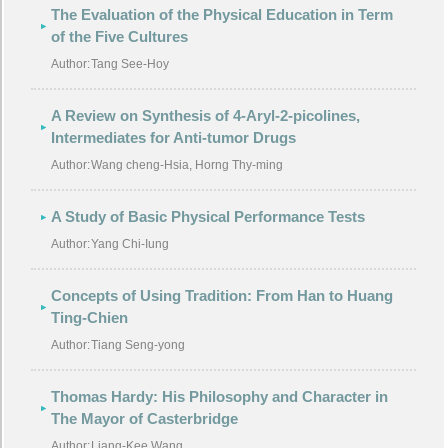
The Evaluation of the Physical Education in Term
of the Five Cultures
Author:
Tang See-Hoy
A Review on Synthesis of 4-Aryl-2-picolines,
Intermediates for Anti-tumor Drugs
Author:
Wang cheng-Hsia, Horng Thy-ming
A Study of Basic Physical Performance Tests
Author:
Yang Chi-Iung
Concepts of Using Tradition: From Han to Huang
Ting-Chien
Author:
Tiang Seng-yong
Thomas Hardy: His Philosophy and Character in
The Mayor of Casterbridge
Author:
Liang-Kee Wang