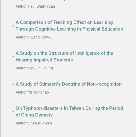
Author:
Hsu, Shuh-Yuan
A Comparison of Teaching Effect on Learning
Through Cognitive Learning in Physical Education
Author:
Hwang Kow-Yi
A Study on the Structure of Intelligence of the
Hearing Impaired Students
Author:
Bey-Lih Chung
A Study of Stimson's Doctrine of Non-recognition
Author:
Yu Yuh-chao
On Typhoon disasters in Taiwan During the Period
of Ching Dynasty
Author:
Chen Kuo-yen