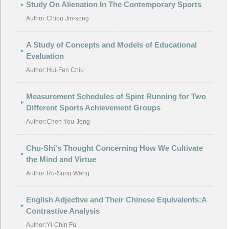
Study On Alienation In The Contemporary Sports
Author:
Chiou Jin-song
A Study of Concepts and Models of Educational
Evaluation
Author:
Hui-Fen Chiu
Measurement Schedules of Spint Running for Two
Different Sports Achievement Groups
Author:
Chen You-Jeng
Chu-Shi's Thought Concerning How We Cultivate
the Mind and Virtue
Author:
Ru-Sung Wang
English Adjective and Their Chinese Equivalents:A
Contrastive Analysis
Author:
Yi-Chin Fu