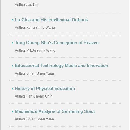
Author:
Jao Pin
Lu-Chia and His Intellectual Outlook
Author:
Keng-shing Wang
Tung Chung Shu's Conception of Heaven
Author:
M.I. Assunta Wang
Educational Technology Media and Innovation
Author:
Shieh Sheu Yuan
History of Physical Education
Author:
Fan Cheng Chih
Mechanical Analyris of Surinming Staut
Author:
Shieh Sheu Yuan