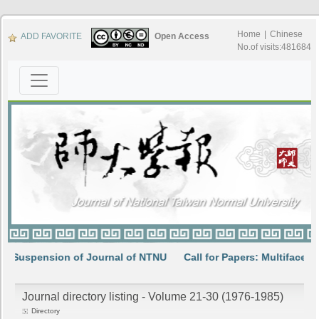
Home
|
Chinese
ADD FAVORITE
Open Access
No.of visits:481684
ion of Journal of NTNU
Call for Papers: Multifaceted interpret
Journal directory listing - Volume 21-30 (1976-1985)
Directory