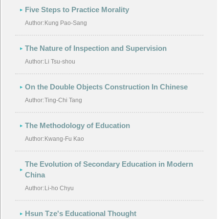
Five Steps to Practice Morality
Author:
Kung Pao-Sang
The Nature of Inspection and Supervision
Author:
Li Tsu-shou
On the Double Objects Construction In Chinese
Author:
Ting-Chi Tang
The Methodology of Education
Author:
Kwang-Fu Kao
The Evolution of Secondary Education in Modern
China
Author:
Li-ho Chyu
Hsun Tze's Educational Thought