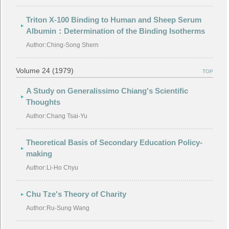
Triton X-100 Binding to Human and Sheep Serum
Albumin：Determination of the Binding Isotherms
Author:
Ching-Song Shern
Volume 24 (1979)
TOP
A Study on Generalissimo Chiang's Scientific
Thoughts
Author:
Chang Tsai-Yu
Theoretical Basis of Secondary Education Policy-
making
Author:
Li-Ho Chyu
Chu Tze's Theory of Charity
Author:
Ru-Sung Wang