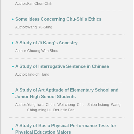
Author:
Fan Chen-Chih
Some Ideas Concerning Chu-Shi's Ethics
Author:
Wang Ru-Sung
A Study of Ji Kang's Ancestry
Author:
Chuang Wan Shou
A Study of Interrogative Sentence in Chinese
Author:
Ting-chi Tang
A Study of Art Aptitude of Elementary School and
Junior High School Students
Author:
Yung-hwa Chen, Wei-cheng Chiu, Shiou-hsiung Wang,
Ching-ming Lu, Der-hsin Fan
A Study of Basic Physical Performance Tests for
Physical Education Majors