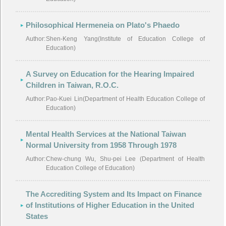
Philosophical Hermeneia on Plato's Phaedo
Author:
Shen-Keng Yang(Institute of Education College of
Education)
A Survey on Education for the Hearing Impaired
Children in Taiwan, R.O.C.
Author:
Pao-Kuei Lin(Department of Health Education College of
Education)
Mental Health Services at the National Taiwan
Normal University from 1958 Through 1978
Author:
Chew-chung Wu, Shu-pei Lee (Department of Health
Education College of Education)
The Accrediting System and Its Impact on Finance
of Institutions of Higher Education in the United
States