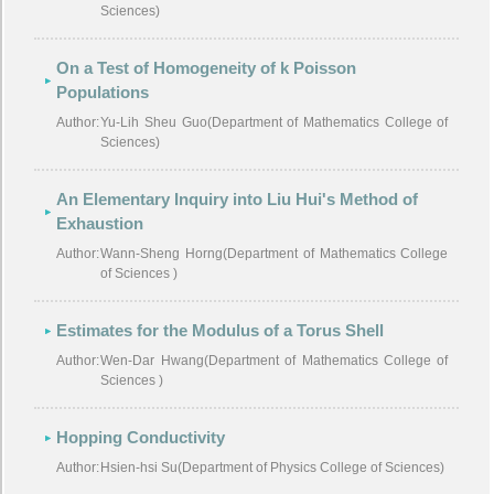
Sciences)
On a Test of Homogeneity of k Poisson
Populations
Author:
Yu-Lih Sheu Guo(Department of Mathematics College of
Sciences)
An Elementary Inquiry into Liu Hui's Method of
Exhaustion
Author:
Wann-Sheng Horng(Department of Mathematics College
of Sciences )
Estimates for the Modulus of a Torus Shell
Author:
Wen-Dar Hwang(Department of Mathematics College of
Sciences )
Hopping Conductivity
Author:
Hsien-hsi Su(Department of Physics College of Sciences)