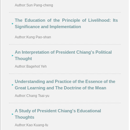
Author:
Sun Pang-cheng
The Education of the Principle of Livelihood: Its
Significance and Implementation
Author:
Kung Pao-shan
An Interpretation of President Chiang's Political
Thought
Author:
Bagehot Yeh
Understanding and Practice of the Essence of the
Great Learning and The Doctrine of the Mean
Author:
Chang Tsai-yu
A Study of President Chiang's Educational
Thoughts
Author:
Kao Kuang-fu