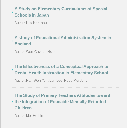
A Study on Elementary Curriculums of Special
Schools in Japan
Author:
Hsu Nan-hau
A study of Educational Administration System in
England
Author:
Wen-Chyuan Hsieh
The Effectiveness of a Conceptual Approach to
Dental Health Instruction in Elementary School
Author:
Han-Wen Yen, Lan Lee, Huey-Mei Jeng
The Study of Primary Teachers Attitudes toward
the Integration of Educable Mentally Retarded
Children
Author:
Mei-Ho Lin