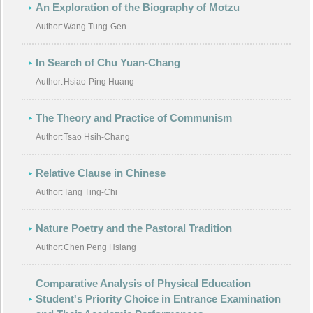
An Exploration of the Biography of Motzu
Author:
Wang Tung-Gen
In Search of Chu Yuan-Chang
Author:
Hsiao-Ping Huang
The Theory and Practice of Communism
Author:
Tsao Hsih-Chang
Relative Clause in Chinese
Author:
Tang Ting-Chi
Nature Poetry and the Pastoral Tradition
Author:
Chen Peng Hsiang
Comparative Analysis of Physical Education
Student's Priority Choice in Entrance Examination