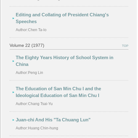
Editing and Collating of President Chiang's
Speeches
Author:
Chen Ta-lo
Volume 22 (1977)
TOP
The Eighty Years History of School System in
China
Author:
Peng Lin
The Education of San Min Chu I and the
Ideological Education of San Min Chu I
Author:
Chang Tsai-Yu
Juan-chi And His "Ta Chuang Lun"
Author:
Huang Chin-hung