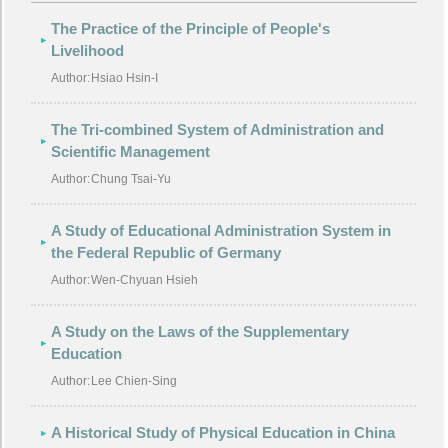
The Practice of the Principle of People's
Livelihood
Author:
Hsiao Hsin-I
The Tri-combined System of Administration and
Scientific Management
Author:
Chung Tsai-Yu
A Study of Educational Administration System in
the Federal Republic of Germany
Author:
Wen-Chyuan Hsieh
A Study on the Laws of the Supplementary
Education
Author:
Lee Chien-Sing
A Historical Study of Physical Education in China