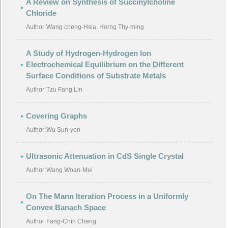
A Review on Synthesis of Succinylcholine
Chloride
Author:
Wang cheng-Hsia, Horng Thy-ming
A Study of Hydrogen-Hydrogen lon
Electrochemical Equilibrium on the Different
Surface Conditions of Substrate Metals
Author:
Tzu Fang Lin
Covering Graphs
Author:
Wu Sun-yen
Ultrasonic Attenuation in CdS Single Crystal
Author:
Wang Woan-Mei
On The Mann Iteration Process in a Uniformly
Convex Banach Space
Author:
Fang-Chih Cheng