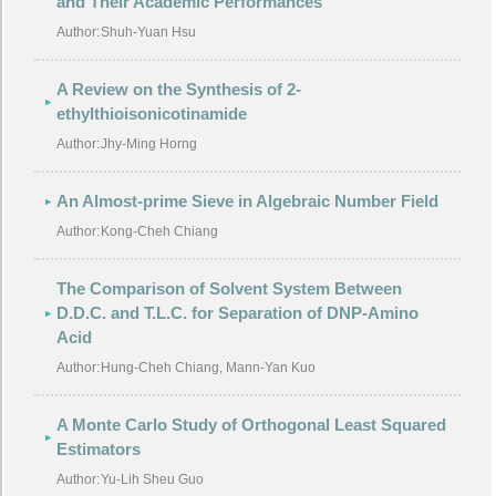
and Their Academic Performances
Author:
Shuh-Yuan Hsu
A Review on the Synthesis of 2-
ethylthioisonicotinamide
Author:
Jhy-Ming Horng
An Almost-prime Sieve in Algebraic Number Field
Author:
Kong-Cheh Chiang
The Comparison of Solvent System Between
D.D.C. and T.L.C. for Separation of DNP-Amino
Acid
Author:
Hung-Cheh Chiang, Mann-Yan Kuo
A Monte Carlo Study of Orthogonal Least Squared
Estimators
Author:
Yu-Lih Sheu Guo