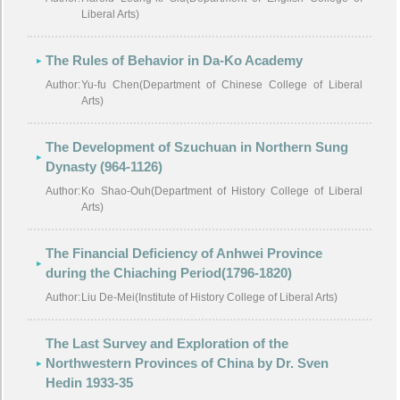
Liberal Arts)
The Rules of Behavior in Da-Ko Academy
Author:
Yu-fu Chen(Department of Chinese College of Liberal
Arts)
The Development of Szuchuan in Northern Sung
Dynasty (964-1126)
Author:
Ko Shao-Ouh(Department of History College of Liberal
Arts)
The Financial Deficiency of Anhwei Province
during the Chiaching Period(1796-1820)
Author:
Liu De-Mei(Institute of History College of Liberal Arts)
The Last Survey and Exploration of the
Northwestern Provinces of China by Dr. Sven
Hedin 1933-35