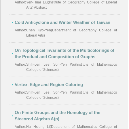
Author:
Yen-Huai Liu(Institute of Geography College of Liberal
Arts) Abstract
Cold Anticyclone and Winter Weather of Taiwan
Author:
Chen Kyo-Yen(Department of Geography College of
Liberal Arts)
On Topological Invariants of the Multicolorings of
the Product and Composition of Graphs
Author:
Shih-Jen Lee, Son-Yen Wu(Institute of Mathematics
College of Sciences)
Vertex, Edge and Region Coloring
Author:
Shih-Jen Lee, Son-Yen Wu(Institute of Mathematics
College of Sciences)
On Finite Groups and the Homology of the
Steenrod Algebra A(p)
Author:
Hu Hsiung Li(Department of Mathematics College of