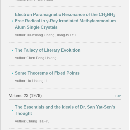
Electron Paramagnetic Resonance of the CH
NH
2
3
Free Radical in γ-Ray Irradiated Methylammonium
Alum Single Crystals
Author:
Jui-hsiang Chang, Jiang-tsu Yu
The Fallacy of Literary Evolution
Author:
Chen Peng Hsiang
Some Theorems of Fixed Points
Author:
Hu-Hsiung Li
Volume 23 (1978)
TOP
The Essentials and the Ideals of Dr. San Yat-Sen's
Thought
Author:
Chung Tsai-Yu