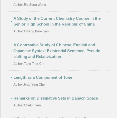
Author:
Ru-Sung Wang
A Study of the Current Chemistry Course in the
Senior High School in the Republic of China
Author:
Hwang Bao-Tyan
A Contrastive Study of Chinese, English and
Japanese Syntax: Existential Sentence, Pseudo-
clefting and Relativization
Author:
Tang Ting-Chi
Length as a Component of Tone
Author:
Hsiu Ying Chen
Remarks on Dissipative Sets in Banach Space
Author:
Chi-Lin Yen