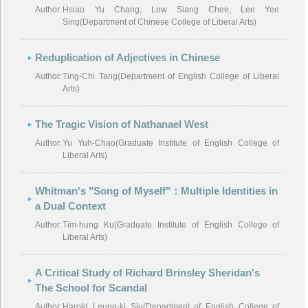
Author:
Hsiao Yu Chang, Low Siang Chee, Lee Yee
Sing(Department of Chinese College of Liberal Arts)
Reduplication of Adjectives in Chinese
Author:
Ting-Chi Tang(Department of English College of Liberal
Arts)
The Tragic Vision of Nathanael West
Author:
Yu Yuh-Chao(Graduate Institute of English College of
Liberal Arts)
Whitman's "Song of Myself"：Multiple Identities in
a Dual Context
Author:
Tim-hung Ku(Graduate Institute of English College of
Liberal Arts)
A Critical Study of Richard Brinsley Sheridan's
The School for Scandal
Author:
Harold Leung-ki Siu(Department of English College of