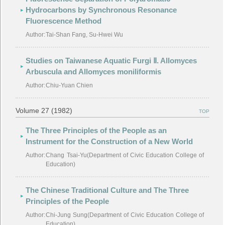
Hydrocarbons by Synchronous Resonance
Fluorescence Method
Author:
Tai-Shan Fang, Su-Hwei Wu
Studies on Taiwanese Aquatic Furgi Ⅱ. Allomyces
Arbuscula and Allomyces moniliformis
Author:
Chiu-Yuan Chien
Volume 27 (1982)
TOP
The Three Principles of the People as an
Instrument for the Construction of a New World
Author:
Chang Tsai-Yu(Department of Civic Education College of
Education)
The Chinese Traditional Culture and The Three
Principles of the People
Author:
Chi-Jung Sung(Department of Civic Education College of
Education)