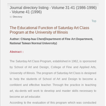
Journal directory listing - Volume 31-41 (1986-1996)
- Volume 41 (1996)
Directory
Top
The Educational Function of Saturday Art Class
Program at the University of Illinois
Author: Chiung-hua Chen(Department of Fine Art Department,
National Taiwan Normal University)
Abstract：
The Saturday Art Class Program, established in 1962, is sponsored
by School of Art and Design, College of Fine and Applied Arts,
University of Illinois. The program of Saturday Art Class is designed
to help the students of School of Art and Design to become a
confident and effective teacher. Through the practice in teaching
art, stu-dents will work to develop and master skills necessary to
become an art educator.
According to the evaluation of this program which was conducted