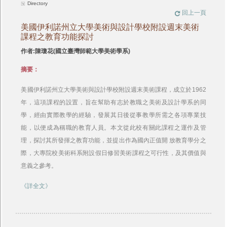
Directory
回上一頁
美國伊利諾州立大學美術與設計學校附設週末美術
課程之教育功能探討
作者:陳瓊花(國立臺灣師範大學美術學系)
摘要：
美國伊利諾州立大學美術與設計學校附設週末美術課程，成立於1962
年，這項課程的設置，旨在幫助有志於教職之美術及設計學系的同
學，經由實際教學的經驗，發展其日後從事教學所需之各項專業技
能，以便成為稱職的教育人員。本文從此校有關此課程之運作及管
理，探討其所發揮之教育功能，並提出作為國內正值開 放教育學分之
際，大專院校美術科系附設假日修習美術課程之可行性，及其價值與
意義之參考。
《詳全文》