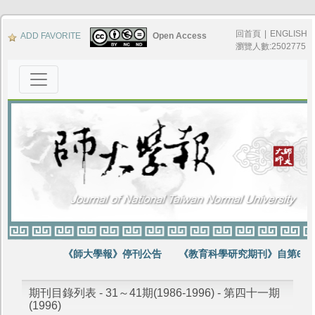
回首頁
|
ENGLISH
ADD FAVORITE
Open Access
瀏覽人數:2502775
《師大學報》停刊公告
《教育科學研究期刊》自第64卷
期刊目錄列表 - 31～41期(1986-1996) - 第四十一期
(1996)